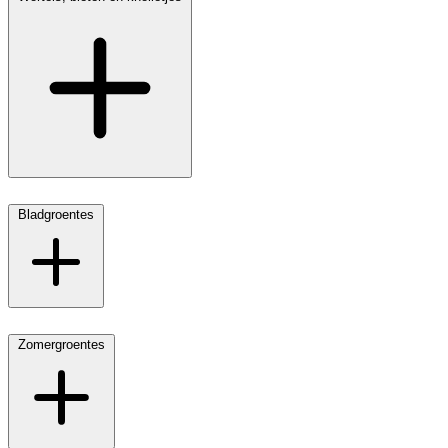
Bladgroentes
Zomergroentes