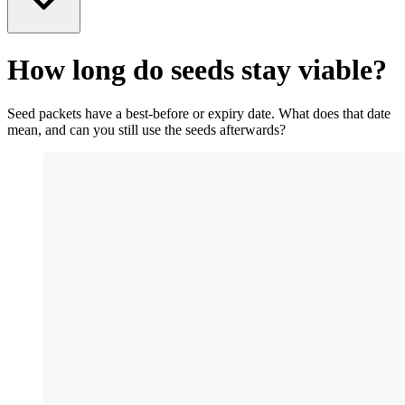
How long do seeds stay viable?
Seed packets have a best-before or expiry date. What does that date
mean, and can you still use the seeds afterwards?