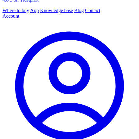
Where to buy
App
Knowledge base
Blog
Contact
Account