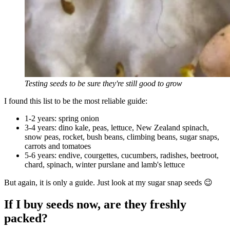
Testing seeds to be sure they're still good to grow
I found this list to be the most reliable guide:
1-2 years: spring onion
3-4 years: dino kale, peas, lettuce, New Zealand spinach,
snow peas, rocket, bush beans, climbing beans, sugar snaps,
carrots and tomatoes
5-6 years: endive, courgettes, cucumbers, radishes, beetroot,
chard, spinach, winter purslane and lamb's lettuce
But again, it is only a guide. Just look at my sugar snap seeds 😉
If I buy seeds now, are they freshly
packed?