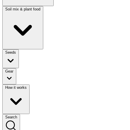
Soil mix & plant food
Seeds
Gear
How it works
Search