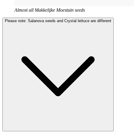
Almost all Makkelijke Moestuin seeds
Please note: Salanova seeds and Crystal lettuce are different