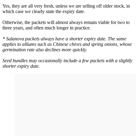
Yes, they are all very fresh, unless we are selling off older stock, in
which case we clearly state the expiry date.
Otherwise, the packets will almost always remain viable for two to
three years, and often much longer in practice.
* Salanova packets always have a shorter expiry date. The same
applies to alliums such as Chinese chives and spring onions, whose
germination rate also declines more quickly.
Seed bundles may occasionally include a few packets with a slightly
shorter expiry date.