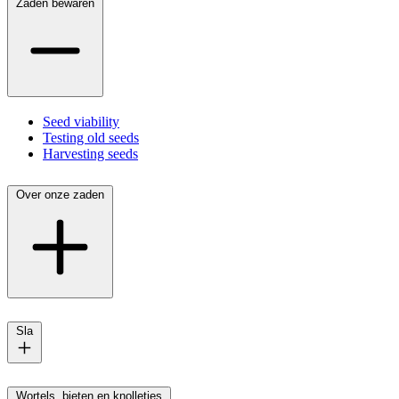
Zaden bewaren
Seed viability
Testing old seeds
Harvesting seeds
Over onze zaden
Sla
Wortels, bieten en knolletjes