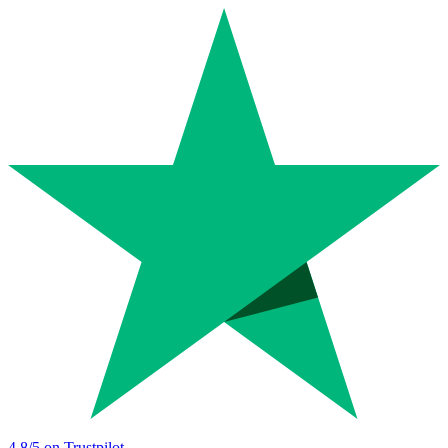
4.8
/5 on Trustpilot