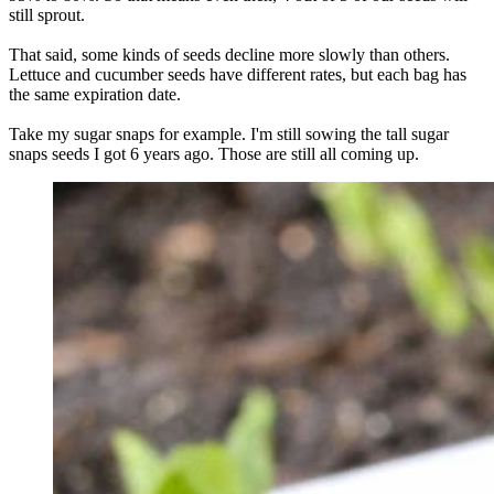
still sprout.
That said, some kinds of seeds decline more slowly than others.
Lettuce and cucumber seeds have different rates, but each bag has
the same expiration date.
Take my sugar snaps for example. I'm still sowing the tall sugar
snaps seeds I got 6 years ago. Those are still all coming up.