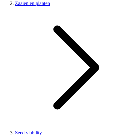
Zaaien en planten
Seed viability