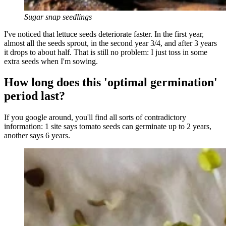
Sugar snap seedlings
I've noticed that lettuce seeds deteriorate faster. In the first year,
almost all the seeds sprout, in the second year 3/4, and after 3 years
it drops to about half. That is still no problem: I just toss in some
extra seeds when I'm sowing.
How long does this 'optimal germination'
period last?
If you google around, you'll find all sorts of contradictory
information: 1 site says tomato seeds can germinate up to 2 years,
another says 6 years.