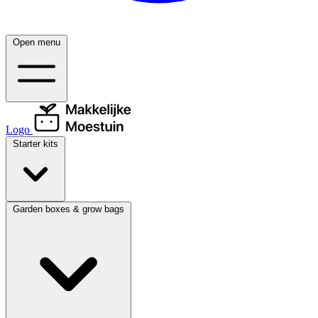
Open menu
Logo
Starter kits
Garden boxes & grow bags