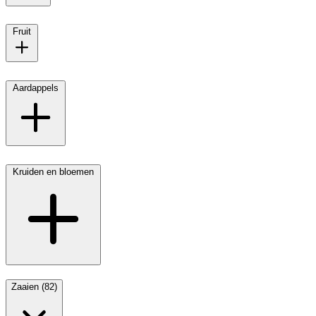
Fruit
Aardappels
Kruiden en bloemen
Zaaien (82)