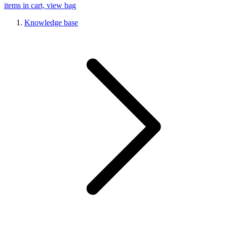
items in cart, view bag
Knowledge base