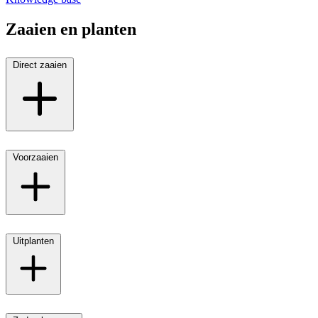
Zaaien en planten
Direct zaaien
Voorzaaien
Uitplanten