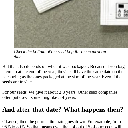
Check the bottom of the seed bag for the expiration
date
But that also depends on when it was packaged. Because if you bag
them up at the end of the year, they'll still have the same date on the
packaging as the ones packaged at the start of the year. Even if the
seeds are fresher.
For our seeds, we give it about 2-3 years. Other seed companies
often put down something like 3-4 years.
And after that date? What happens then?
Okay so, then the germination rate goes down. For example, from
95% to 80%. So that means even then, 4 out of 5 of our seeds will