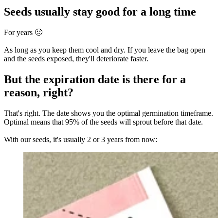
Seeds usually stay good for a long time
For years 🙂
As long as you keep them cool and dry. If you leave the bag open
and the seeds exposed, they'll deteriorate faster.
But the expiration date is there for a
reason, right?
That's right. The date shows you the optimal germination timeframe.
Optimal means that 95% of the seeds will sprout before that date.
With our seeds, it's usually 2 or 3 years from now: