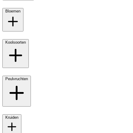
Bloemen
Koolsoorten
Peulvruchten
Kruiden