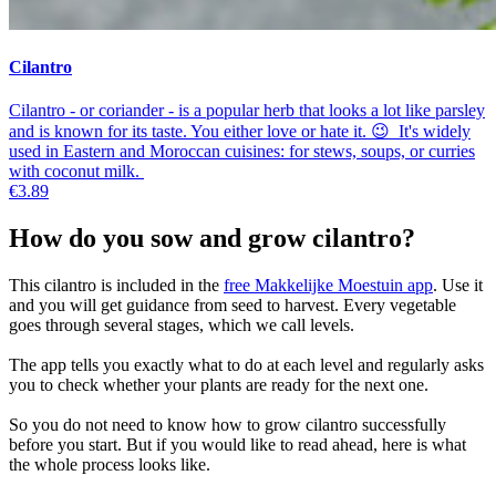
Cilantro
Cilantro - or coriander - is a popular herb that looks a lot like parsley
and is known for its taste. You either love or hate it. 😉 It's widely
used in Eastern and Moroccan cuisines: for stews, soups, or curries
with coconut milk.
€3.89
How do you sow and grow cilantro?
This cilantro is included in the
free Makkelijke Moestuin app
. Use it
and you will get guidance from seed to harvest. Every vegetable
goes through several stages, which we call levels.
The app tells you exactly what to do at each level and regularly asks
you to check whether your plants are ready for the next one.
So you do not need to know how to grow cilantro successfully
before you start. But if you would like to read ahead, here is what
the whole process looks like.