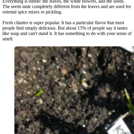
Everything is edible: the leaves, the white flowers, and the seeds.
The seeds taste completely different from the leaves and are used for
oriental spice mixes or pickling.
Fresh cilantro is super popular. It has a particular flavor that most
people find simply delicious. But about 15% of people say it tastes
like soap and can't stand it. It has something to do with your sense of
smell.