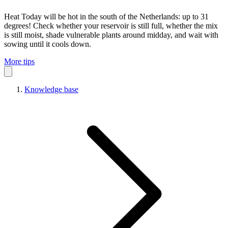
Heat
Today will be hot in the south of the Netherlands: up to 31
degrees! Check whether your reservoir is still full, whether the mix
is still moist, shade vulnerable plants around midday, and wait with
sowing until it cools down.
More tips
Knowledge base