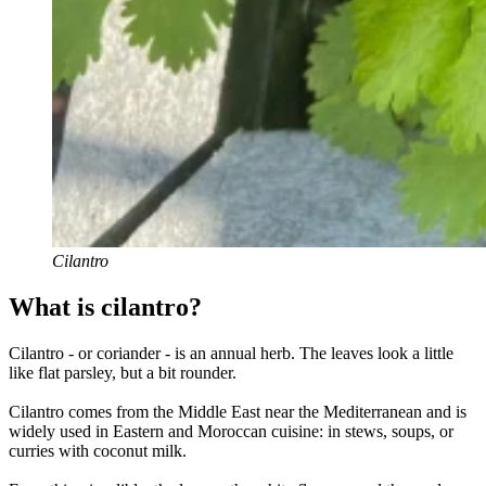
Cilantro
What is cilantro?
Cilantro - or coriander - is an annual herb. The leaves look a little
like flat parsley, but a bit rounder.
Cilantro comes from the Middle East near the Mediterranean and is
widely used in Eastern and Moroccan cuisine: in stews, soups, or
curries with coconut milk.