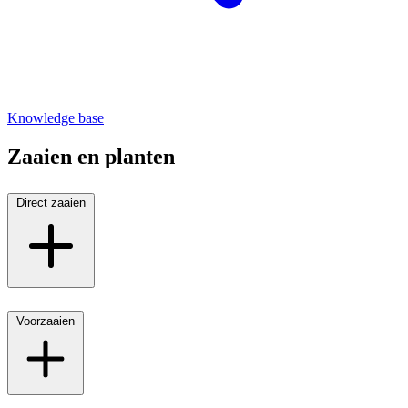
Knowledge base
Zaaien en planten
Direct zaaien
Voorzaaien