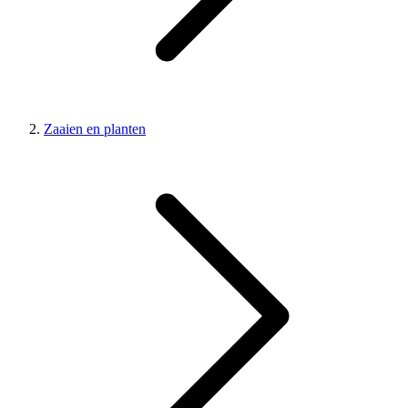
Zaaien en planten