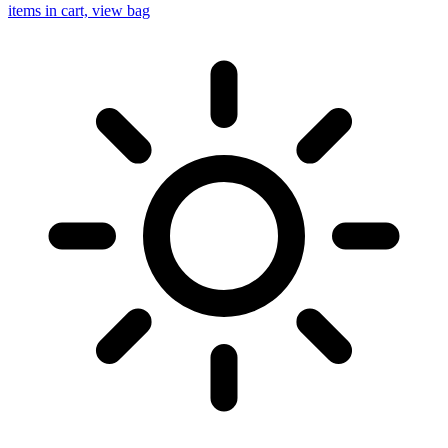
items in cart, view bag