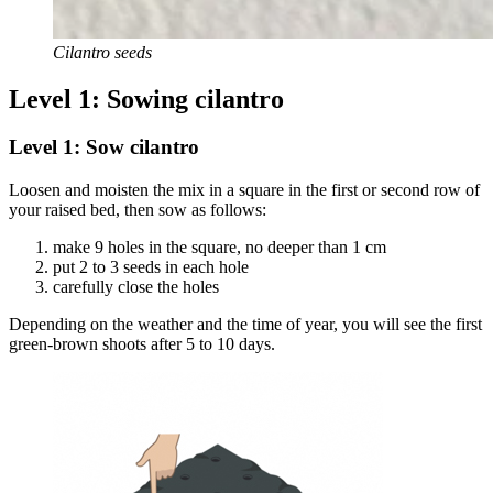
Cilantro seeds
Level 1: Sowing cilantro
Level 1: Sow cilantro
Loosen and moisten the mix in a square in the first or second row of
your raised bed, then sow as follows:
make 9 holes in the square, no deeper than 1 cm
put 2 to 3 seeds in each hole
carefully close the holes
Depending on the weather and the time of year, you will see the first
green-brown shoots after 5 to 10 days.