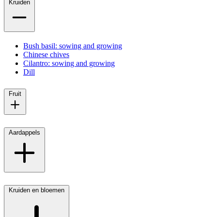
Kruiden
Bush basil: sowing and growing
Chinese chives
Cilantro: sowing and growing
Dill
Fruit
Aardappels
Kruiden en bloemen