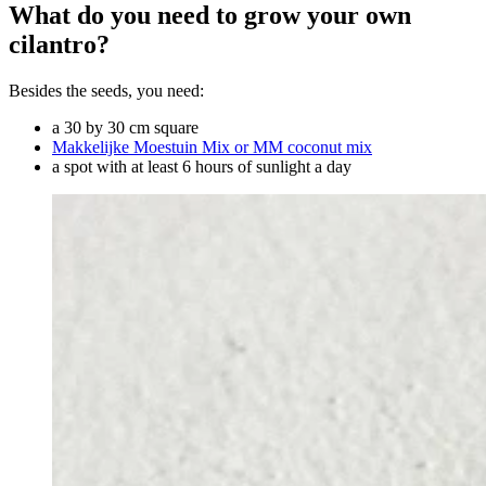
What do you need to grow your own
cilantro?
Besides the seeds, you need:
a 30 by 30 cm square
Makkelijke Moestuin Mix or MM coconut mix
a spot with at least 6 hours of sunlight a day