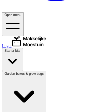
Open menu
Logo
Starter kits
Garden boxes & grow bags