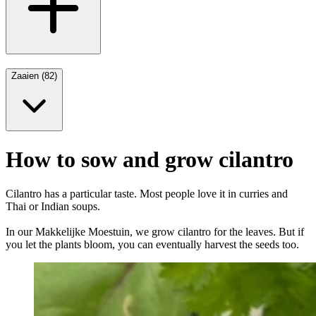
Zaaien (82)
How to sow and grow cilantro
Cilantro has a particular taste. Most people love it in curries and
Thai or Indian soups.
In our Makkelijke Moestuin, we grow cilantro for the leaves. But if
you let the plants bloom, you can eventually harvest the seeds too.