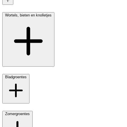
Wortels, bieten en knolletjes
Bladgroentes
Zomergroentes