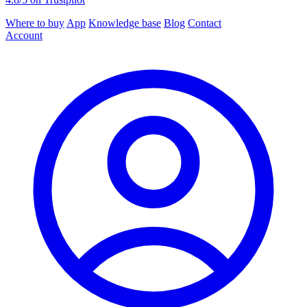
Where to buy
App
Knowledge base
Blog
Contact
Account