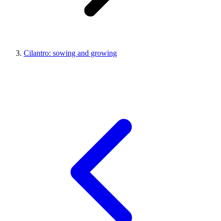
Cilantro: sowing and growing