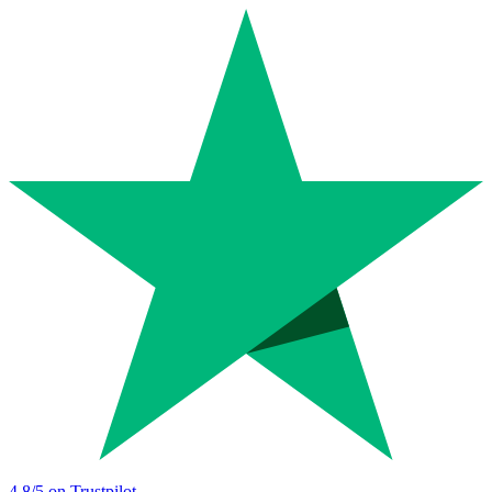
4.8
/5 on Trustpilot