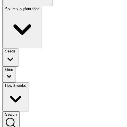
Soil mix & plant food
Seeds
Gear
How it works
Search