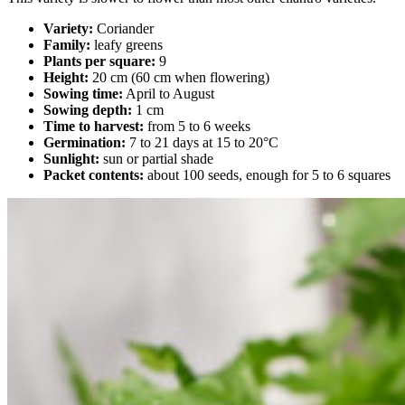
Variety:
Coriander
Family:
leafy greens
Plants per square:
9
Height:
20 cm (60 cm when flowering)
Sowing time:
April to August
Sowing depth:
1 cm
Time to harvest:
from 5 to 6 weeks
Germination:
7 to 21 days at 15 to 20°C
Sunlight:
sun or partial shade
Packet contents:
about 100 seeds, enough for 5 to 6 squares