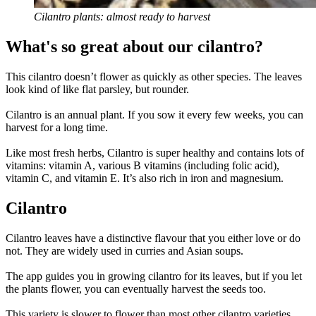
Cilantro plants: almost ready to harvest
What's so great about our cilantro?
This cilantro doesn’t flower as quickly as other species. The leaves
look kind of like flat parsley, but rounder.
Cilantro is an annual plant. If you sow it every few weeks, you can
harvest for a long time.
Like most fresh herbs, Cilantro is super healthy and contains lots of
vitamins: vitamin A, various B vitamins (including folic acid),
vitamin C, and vitamin E. It’s also rich in iron and magnesium.
Cilantro
Cilantro leaves have a distinctive flavour that you either love or do
not. They are widely used in curries and Asian soups.
The app guides you in growing cilantro for its leaves, but if you let
the plants flower, you can eventually harvest the seeds too.
This variety is slower to flower than most other cilantro varieties.