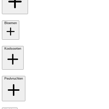
Bloemen
Koolsoorten
Peulvruchten