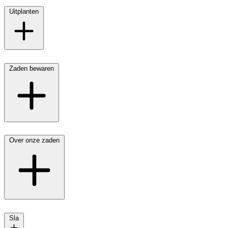
Uitplanten
Zaden bewaren
Over onze zaden
Sla