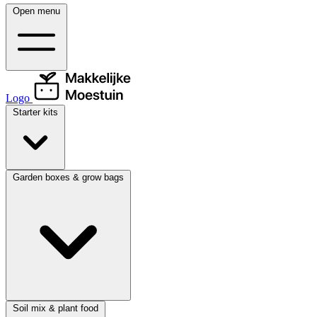
Open menu
Logo
Starter kits
Garden boxes & grow bags
Soil mix & plant food