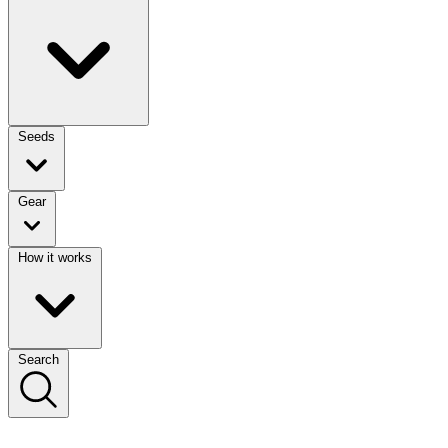
Seeds
Gear
How it works
Search