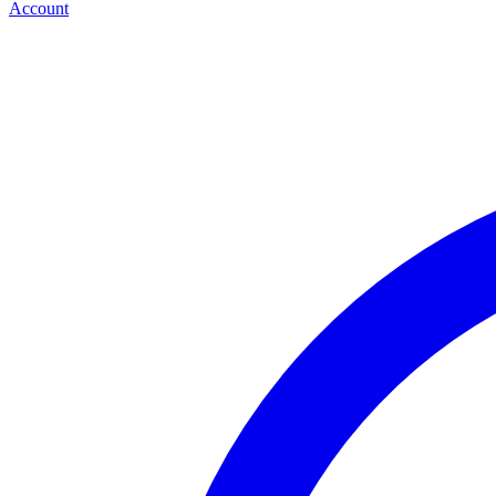
Account