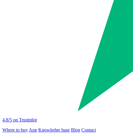
4.8
/5 on Trustpilot
Where to buy
App
Knowledge base
Blog
Contact