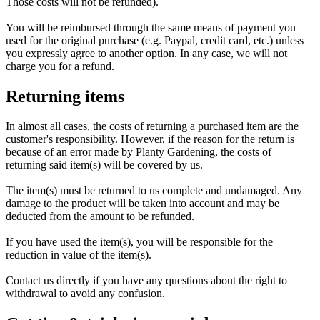
Those costs will not be refunded).
You will be reimbursed through the same means of payment you
used for the original purchase (e.g. Paypal, credit card, etc.) unless
you expressly agree to another option. In any case, we will not
charge you for a refund.
Returning items
In almost all cases, the costs of returning a purchased item are the
customer's responsibility. However, if the reason for the return is
because of an error made by Planty Gardening, the costs of
returning said item(s) will be covered by us.
The item(s) must be returned to us complete and undamaged. Any
damage to the product will be taken into account and may be
deducted from the amount to be refunded.
If you have used the item(s), you will be responsible for the
reduction in value of the item(s).
Contact us directly if you have any questions about the right to
withdrawal to avoid any confusion.