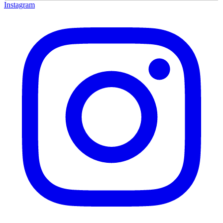
Instagram