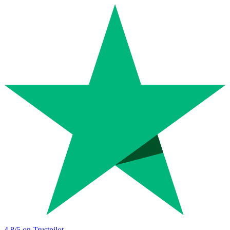
4.8
/5 on Trustpilot