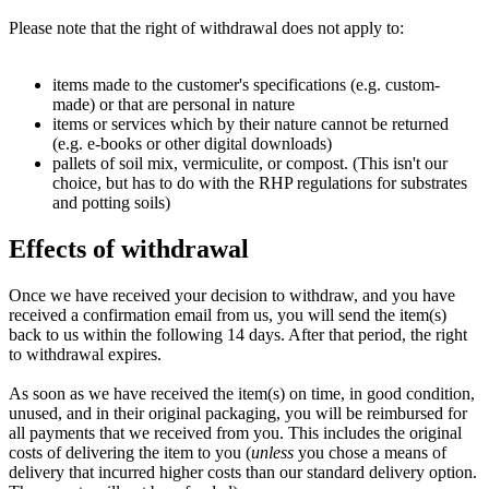
Please note that the right of withdrawal does not apply to:
items made to the customer's specifications (e.g. custom-
made) or that are personal in nature
items or services which by their nature cannot be returned
(e.g. e-books or other digital downloads)
pallets of soil mix, vermiculite, or compost. (This isn't our
choice, but has to do with the RHP regulations for substrates
and potting soils)
Effects of withdrawal
Once we have received your decision to withdraw, and you have
received a confirmation email from us, you will send the item(s)
back to us within the following 14 days. After that period, the right
to withdrawal expires.
As soon as we have received the item(s) on time, in good condition,
unused, and in their original packaging, you will be reimbursed for
all payments that we received from you. This includes the original
costs of delivering the item to you (
unless
you chose a means of
delivery that incurred higher costs than our standard delivery option.