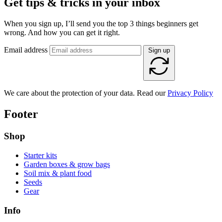
Get tips & tricks in your inbox
When you sign up, I’ll send you the top 3 things beginners get
wrong. And how you can get it right.
Email address
Sign up
We care about the protection of your data. Read our
Privacy Policy
Footer
Shop
Starter kits
Garden boxes & grow bags
Soil mix & plant food
Seeds
Gear
Info