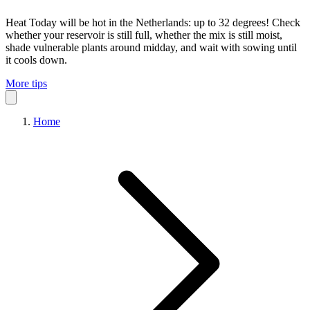
Heat
Today will be hot in the Netherlands: up to 32 degrees! Check
whether your reservoir is still full, whether the mix is still moist,
shade vulnerable plants around midday, and wait with sowing until
it cools down.
More tips
Home