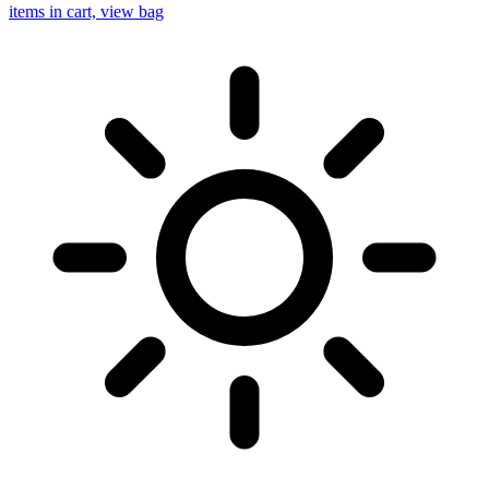
items in cart, view bag