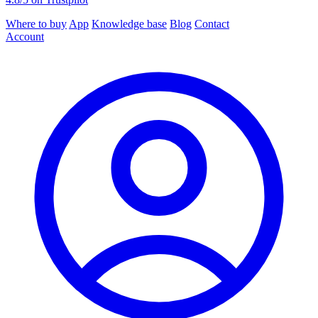
Where to buy
App
Knowledge base
Blog
Contact
Account