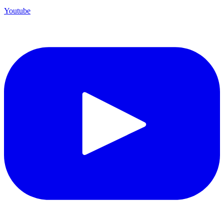
Youtube