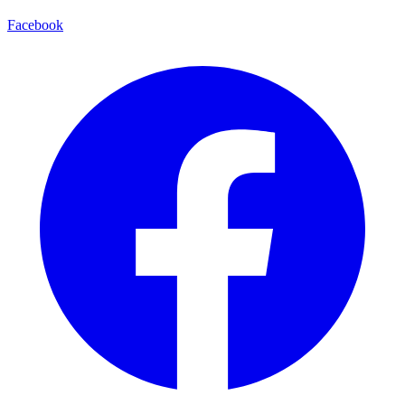
Facebook