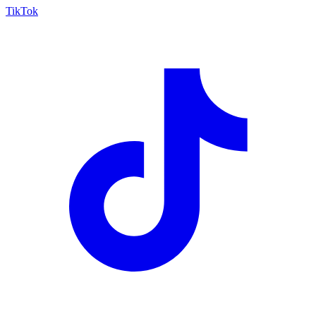
TikTok