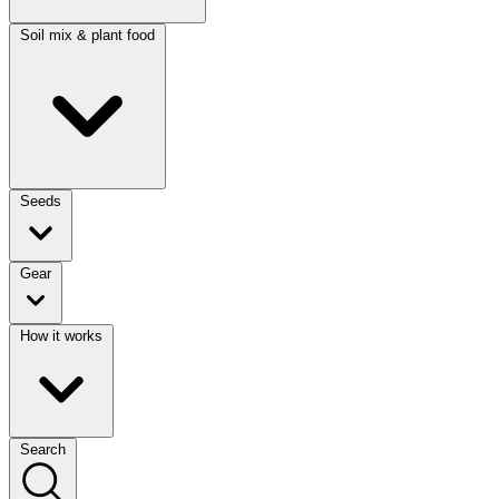
Soil mix & plant food
Seeds
Gear
How it works
Search