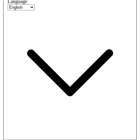
Language