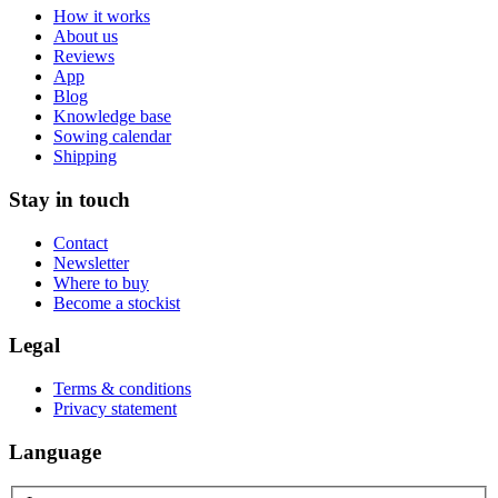
How it works
About us
Reviews
App
Blog
Knowledge base
Sowing calendar
Shipping
Stay in touch
Contact
Newsletter
Where to buy
Become a stockist
Legal
Terms & conditions
Privacy statement
Language