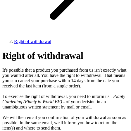
Right of withdrawal
Right of withdrawal
It's possible that a product you purchased from us isn't exactly what
you wanted after all. You have the right to withdrawal. That means
you can cancel your purchase within 14 days from the date you
received the last item (from a single order).
To exercise the right of withdrawal, you need to inform us -
Planty
Gardening (Planty.io World BV)
- of your decision in an
unambiguous written statement by mail or email.
We will then email you confirmation of your withdrawal as soon as
possible. In the same email, we'll inform you how to return the
item(s) and where to send them.