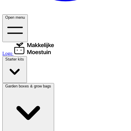
Open menu
Logo
Starter kits
Garden boxes & grow bags