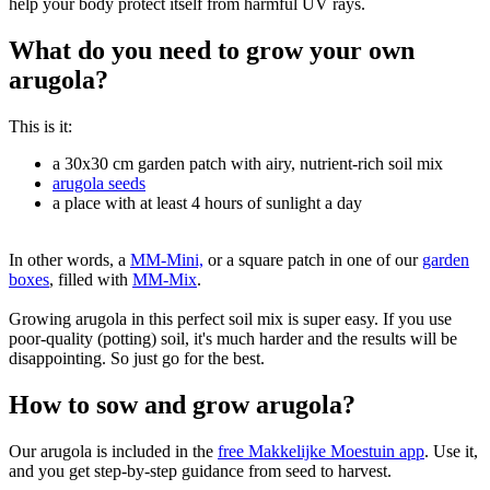
help your body protect itself from harmful UV rays.
What do you need to grow your own
arugola?
This is it:
a 30x30 cm garden patch with airy, nutrient-rich soil mix
arugola seeds
a place with at least 4 hours of sunlight a day
In other words, a
MM-Mini,
or a square patch in one of our
garden
boxes
, filled with
MM-Mix
.
Growing arugola in this perfect soil mix is super easy. If you use
poor-quality (potting) soil, it's much harder and the results will be
disappointing. So just go for the best.
How to sow and grow arugola?
Our arugola is included in the
free Makkelijke Moestuin app
. Use it,
and you get step-by-step guidance from seed to harvest.