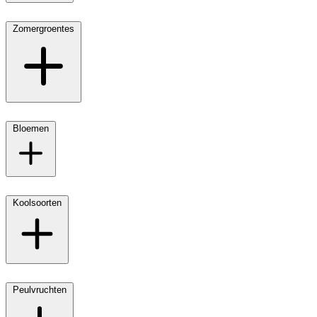
Zomergroentes
Bloemen
Koolsoorten
Peulvruchten