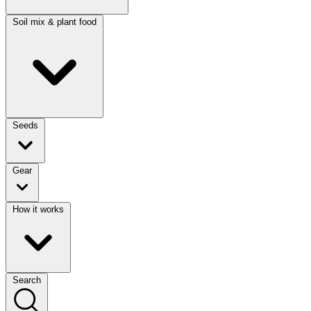
Soil mix & plant food
Seeds
Gear
How it works
Search