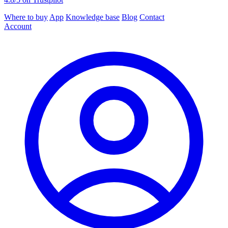
Where to buy
App
Knowledge base
Blog
Contact
Account