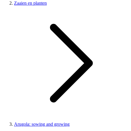
Zaaien en planten
Arugola: sowing and growing