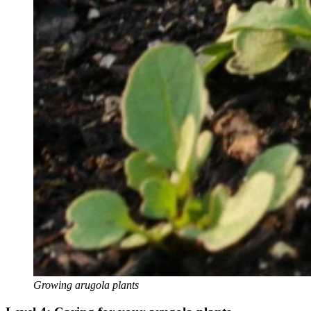
Growing arugola plants