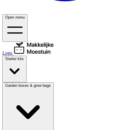
Open menu
Logo
Starter kits
Garden boxes & grow bags