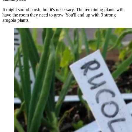
It might sound harsh, but it's necessary. The remaining plants will
have the room they need to grow. You'll end up with 9 strong
arugola plants.