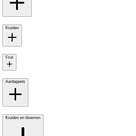
Kruiden
Fruit
Aardappels
Kruiden en bloemen