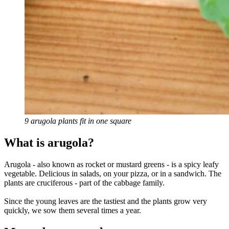
9 arugola plants fit in one square
What is arugola?
Arugola - also known as rocket or mustard greens - is a spicy leafy
vegetable. Delicious in salads, on your pizza, or in a sandwich. The
plants are cruciferous - part of the cabbage family.
Since the young leaves are the tastiest and the plants grow very
quickly, we sow them several times a year.