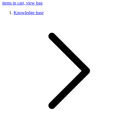
items in cart, view bag
Knowledge base