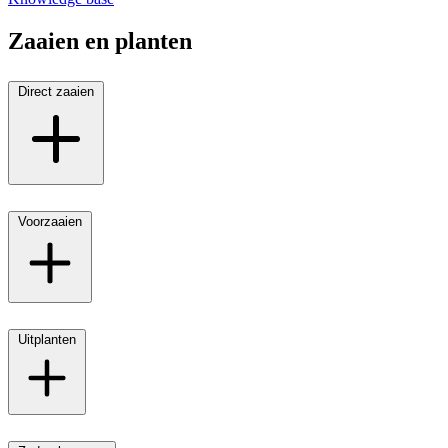
Zaaien en planten
Direct zaaien
Voorzaaien
Uitplanten