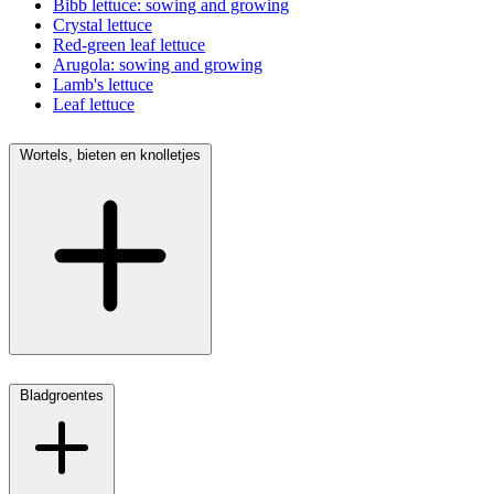
Bibb lettuce: sowing and growing
Crystal lettuce
Red-green leaf lettuce
Arugola: sowing and growing
Lamb's lettuce
Leaf lettuce
Wortels, bieten en knolletjes
Bladgroentes