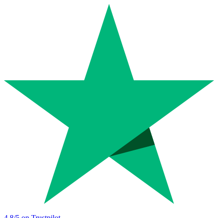
4.8
/5 on Trustpilot