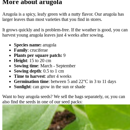
More about arugola
Arugola is a spicy, leafy green with a nutty flavor. Our arugola has
larger leaves than most varieties that you find in stores.
It grows quickly and is problem-free. If the weather is good, you can
harvest young arugola leaves just 4 weeks after sowing.
Species name:
arugola
Family
: cruciferae
Plants per square patch:
9
Height
: 15 to 20 cm
Sowing time
: March - September
Sowing depth
: 0.5 to 1 cm
Time to harvest
: after 4 weeks
Germination time
: between 5 and 22°C in 3 to 11 days
Sunlight
: can grow in the sun or shade
Want to buy arugola seeds? We sell the bags separately, or, you can
also find the seeds in one of our seed packs: