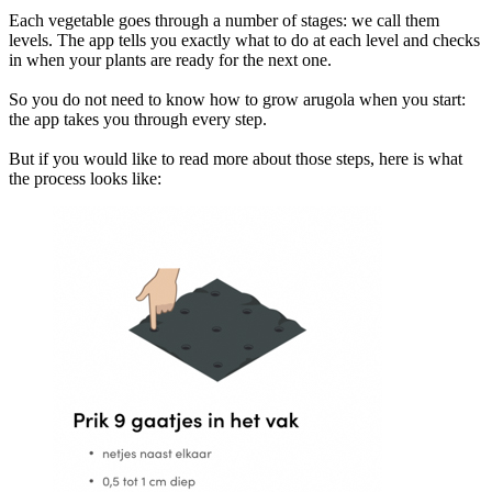
Each vegetable goes through a number of stages: we call them
levels. The app tells you exactly what to do at each level and checks
in when your plants are ready for the next one.
So you do not need to know how to grow arugola when you start:
the app takes you through every step.
But if you would like to read more about those steps, here is what
the process looks like: