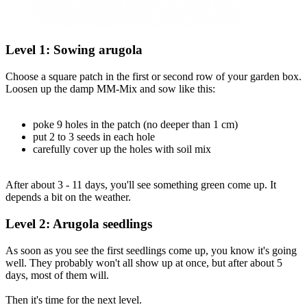
Level 1: Sowing arugola
Choose a square patch in the first or second row of your garden box.
Loosen up the damp MM-Mix and sow like this:
poke 9 holes in the patch (no deeper than 1 cm)
put 2 to 3 seeds in each hole
carefully cover up the holes with soil mix
After about 3 - 11 days, you'll see something green come up. It
depends a bit on the weather.
Level 2: Arugola seedlings
As soon as you see the first seedlings come up, you know it's going
well. They probably won't all show up at once, but after about 5
days, most of them will.
Then it's time for the next level.