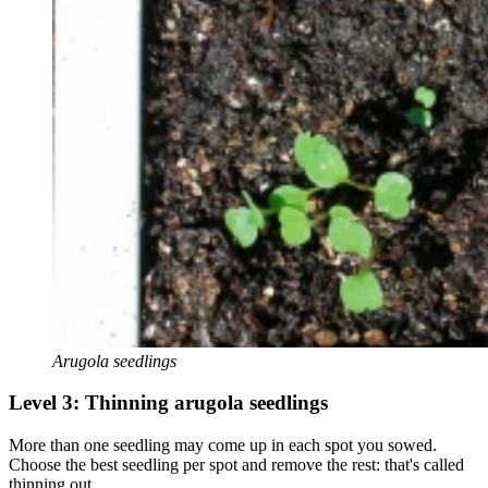
Arugola seedlings
Level 3: Thinning arugola seedlings
More than one seedling may come up in each spot you sowed.
Choose the best seedling per spot and remove the rest: that's called
thinning out.