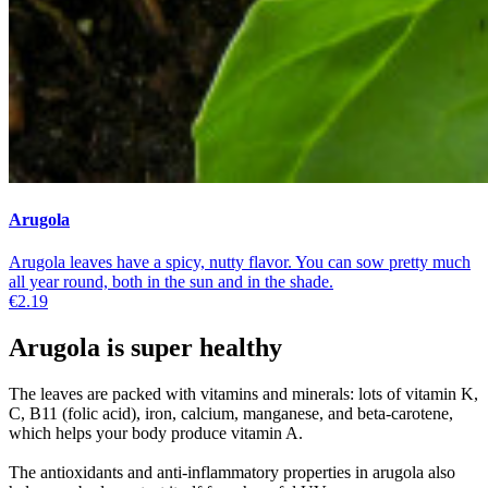
Arugola
Arugola leaves have a spicy, nutty flavor. You can sow pretty much
all year round, both in the sun and in the shade.
€2.19
Arugola is super healthy
The leaves are packed with vitamins and minerals: lots of vitamin K,
C, B11 (folic acid), iron, calcium, manganese, and beta-carotene,
which helps your body produce vitamin A.
The antioxidants and anti-inflammatory properties in arugola also