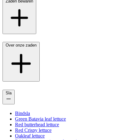
Zaden bewaren
Over onze zaden
Sla
Bindsla
Green Batavia leaf lettuce
Red butterhead lettuce
Red Crispy lettuce
Oakleaf lettuce