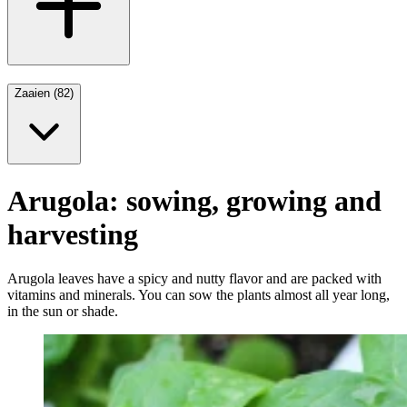
Zaaien (82)
Arugola: sowing, growing and
harvesting
Arugola leaves have a spicy and nutty flavor and are packed with
vitamins and minerals. You can sow the plants almost all year long,
in the sun or shade.