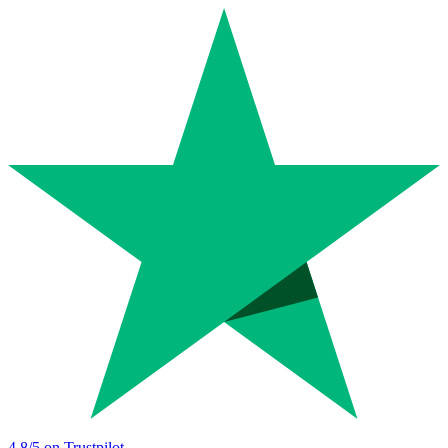
4.8
/5 on Trustpilot