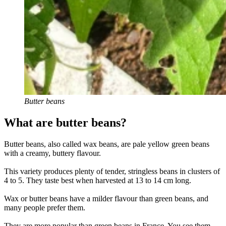
Butter beans
What are butter beans?
Butter beans, also called wax beans, are pale yellow green beans
with a creamy, buttery flavour.
This variety produces plenty of tender, stringless beans in clusters of
4 to 5. They taste best when harvested at 13 to 14 cm long.
Wax or butter beans have a milder flavour than green beans, and
many people prefer them.
They are more popular than green beans in France. You see them