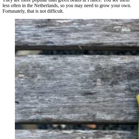
less often in the Netherlands, so you may need to grow your own.
Fortunately, that is not difficult.