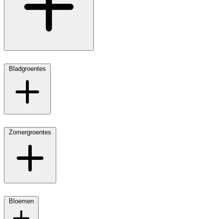
Bladgroentes
Zomergroentes
Bloemen