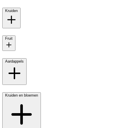
Kruiden
Fruit
Aardappels
Kruiden en bloemen