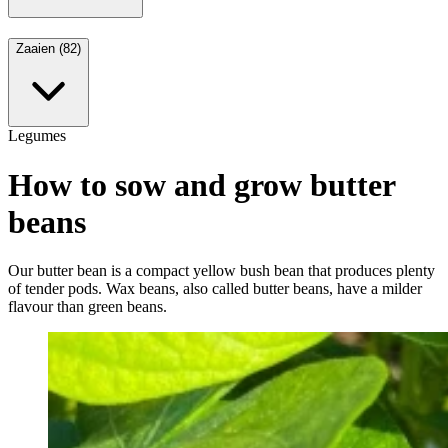
Zaaien (82)
Legumes
How to sow and grow butter
beans
Our butter bean is a compact yellow bush bean that produces plenty
of tender pods. Wax beans, also called butter beans, have a milder
flavour than green beans.