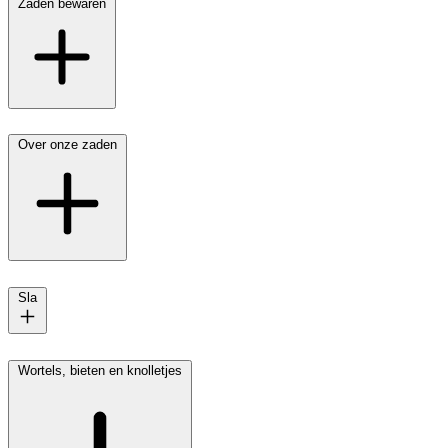
Zaden bewaren
Over onze zaden
Sla
Wortels, bieten en knolletjes