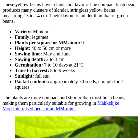
These yellow beans have a fantastic flavour. The compact bush bean
produces many clusters of slender, stringless yellow beans
measuring 13 to 14 cm. Their flavour is milder than that of green
beans.
Variety:
Minidor
Family:
legumes
Plants per square or MM-mini:
9
Height:
40 to 50 cm or more
Sowing time:
May and June
Sowing depth:
2 to 3 cm
Germination:
7 to 10 days at 21°C
Time to harvest:
8 to 9 weeks
Sunlight:
full sun
Packet contents:
approximately 70 seeds, enough for 7
squares
The plants are more compact and shorter than most bush beans,
making them particularly suitable for growing in
Makkelijke
Moestuin raised beds or an MM-mini.