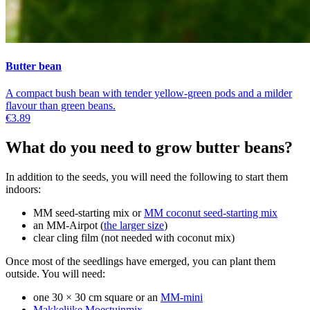
Butter bean
A compact bush bean with tender yellow-green pods and a milder
flavour than green beans.
€3.89
What do you need to grow butter beans?
In addition to the seeds, you will need the following to start them
indoors:
MM seed-starting mix or
MM coconut seed-starting mix
an MM-Airpot (
the larger size
)
clear cling film (not needed with coconut mix)
Once most of the seedlings have emerged, you can plant them
outside. You will need:
one 30 × 30 cm square or an
MM-mini
Makkelijke Moestuinmix