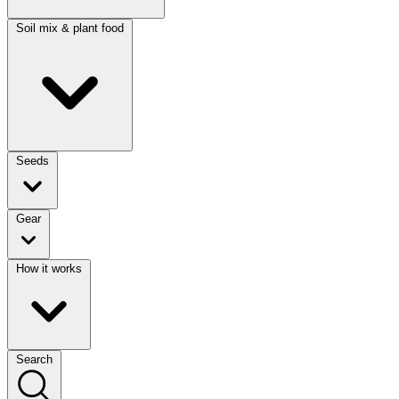
Soil mix & plant food
Seeds
Gear
How it works
Search