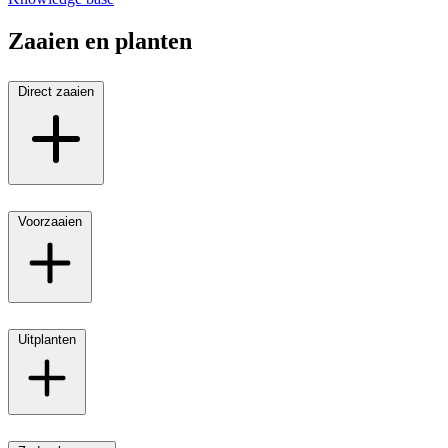
Zaaien en planten
Direct zaaien
Voorzaaien
Uitplanten