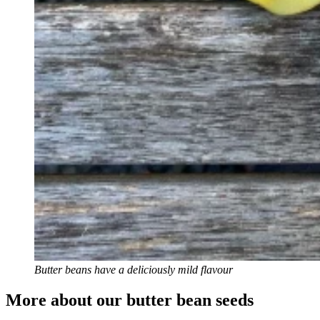
Butter beans have a deliciously mild flavour
More about our butter bean seeds