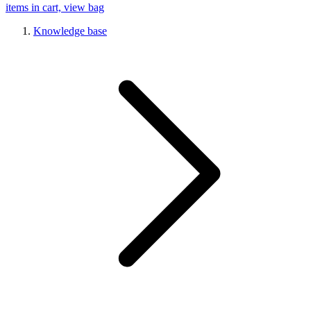
items in cart, view bag
Knowledge base