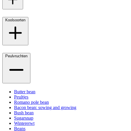
Koolsoorten
Peulvruchten
Butter bean
Peultjes
Romano pole bean
Bacon bean: sowing and growing
Bush bean
Sugarsnap
Wintererwt
Beans