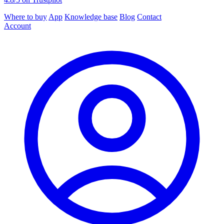
Where to buy
App
Knowledge base
Blog
Contact
Account