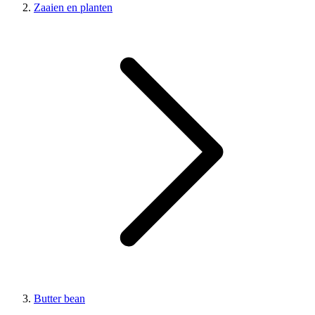
Zaaien en planten
Butter bean