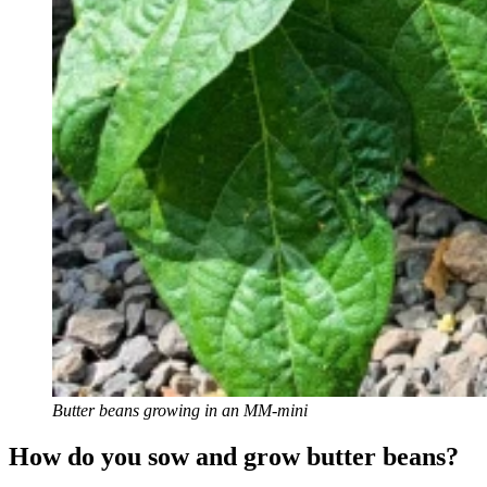
Butter beans growing in an MM-mini
How do you sow and grow butter beans?