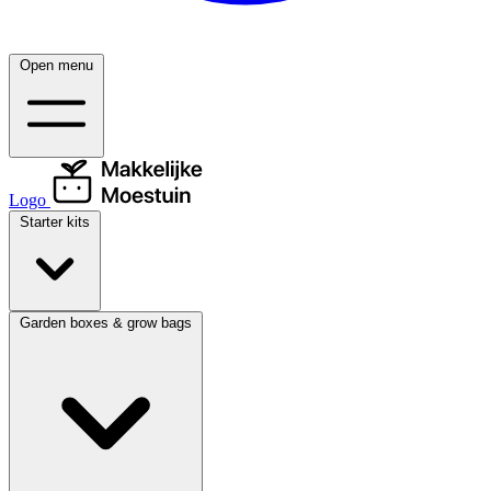
Open menu
Logo
Starter kits
Garden boxes & grow bags