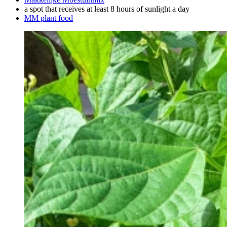
a spot that receives at least 8 hours of sunlight a day
MM plant food