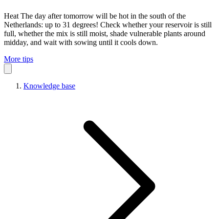
Heat
The day after tomorrow will be hot in the south of the
Netherlands: up to 31 degrees! Check whether your reservoir is still
full, whether the mix is still moist, shade vulnerable plants around
midday, and wait with sowing until it cools down.
More tips
Knowledge base