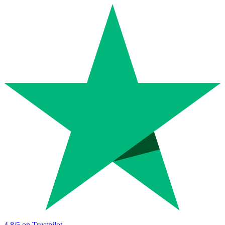
4.8
/5 on Trustpilot