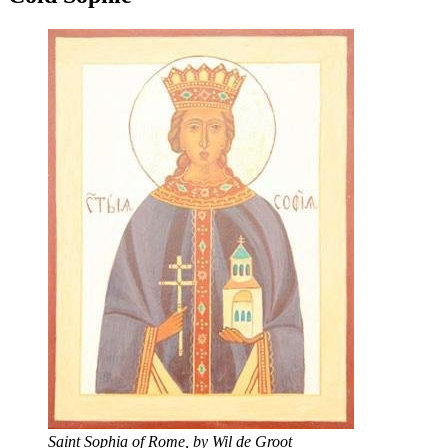
Saint Sophia of Rome, by Wil de Groot