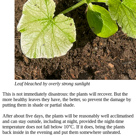
Leaf bleached by overly strong sunlight
This is not immediately disastrous: the plants will recover. But the
more healthy leaves they have, the better, so prevent the damage by
putting them in shade or partial shade.
After about five days, the plants will be reasonably well acclimatised
and can stay outside, including at night, provided the night-time
temperature does not fall below 10°C. If it does, bring the plants
back inside in the evening and put them somewhere unheated.