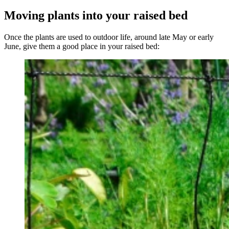
Moving plants into your raised bed
Once the plants are used to outdoor life, around late May or early
June, give them a good place in your raised bed: