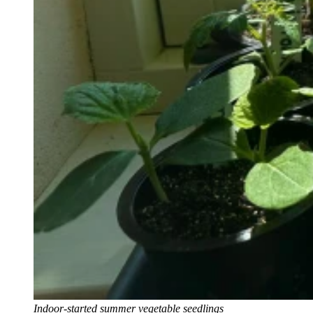
Indoor-started summer vegetable seedlings