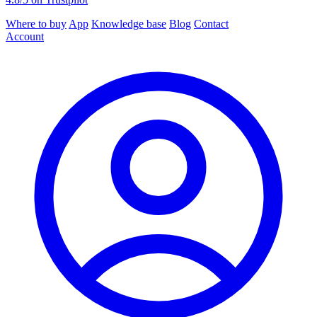
Where to buy
App
Knowledge base
Blog
Contact
Account