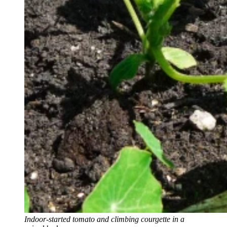
Indoor-started tomato and climbing courgette in a