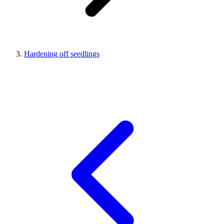
Hardening off seedlings