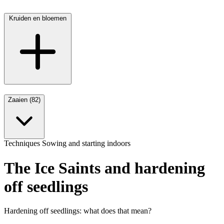
Kruiden en bloemen
Zaaien (82)
Techniques
Sowing and starting indoors
The Ice Saints and hardening
off seedlings
Hardening off seedlings: what does that mean?