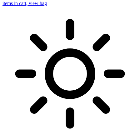
items in cart, view bag