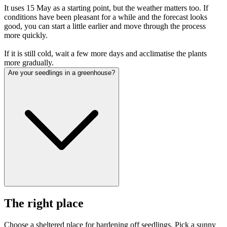
It uses 15 May as a starting point, but the weather matters too. If
conditions have been pleasant for a while and the forecast looks
good, you can start a little earlier and move through the process
more quickly.
If it is still cold, wait a few more days and acclimatise the plants
more gradually.
Are your seedlings in a greenhouse?
The right place
Choose a sheltered place for hardening off seedlings. Pick a sunny