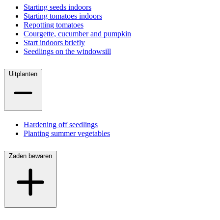
Starting seeds indoors
Starting tomatoes indoors
Repotting tomatoes
Courgette, cucumber and pumpkin
Start indoors briefly
Seedlings on the windowsill
Uitplanten
Hardening off seedlings
Planting summer vegetables
Zaden bewaren