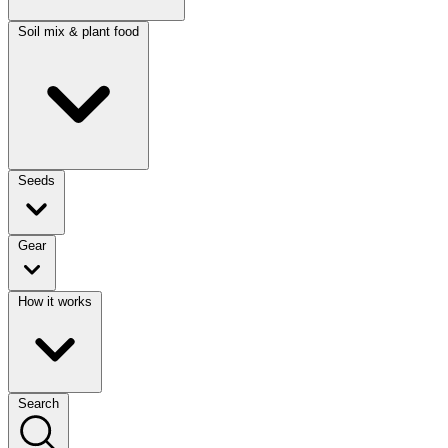
Soil mix & plant food
Seeds
Gear
How it works
Search