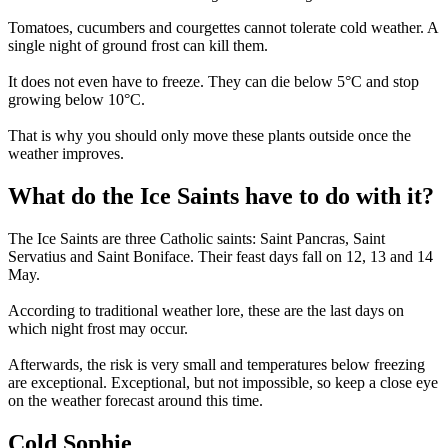
Tomatoes, cucumbers and courgettes cannot tolerate cold weather. A
single night of ground frost can kill them.
It does not even have to freeze. They can die below 5°C and stop
growing below 10°C.
That is why you should only move these plants outside once the
weather improves.
What do the Ice Saints have to do with it?
The Ice Saints are three Catholic saints: Saint Pancras, Saint
Servatius and Saint Boniface. Their feast days fall on 12, 13 and 14
May.
According to traditional weather lore, these are the last days on
which night frost may occur.
Afterwards, the risk is very small and temperatures below freezing
are exceptional. Exceptional, but not impossible, so keep a close eye
on the weather forecast around this time.
Cold Sophie