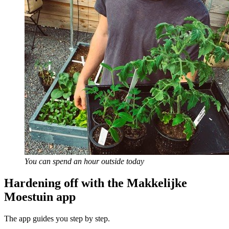
You can spend an hour outside today
Hardening off with the Makkelijke
Moestuin app
The app guides you step by step.