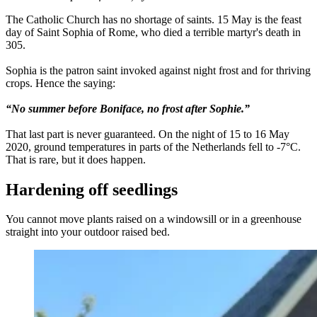
The Catholic Church has no shortage of saints. 15 May is the feast
day of Saint Sophia of Rome, who died a terrible martyr's death in
305.
Sophia is the patron saint invoked against night frost and for thriving
crops. Hence the saying:
“No summer before Boniface, no frost after Sophie.”
That last part is never guaranteed. On the night of 15 to 16 May
2020, ground temperatures in parts of the Netherlands fell to -7°C.
That is rare, but it does happen.
Hardening off seedlings
You cannot move plants raised on a windowsill or in a greenhouse
straight into your outdoor raised bed.