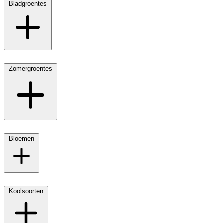
Bladgroentes
Zomergroentes
Bloemen
Koolsoorten