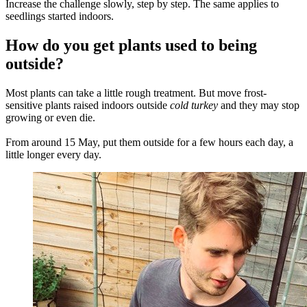
Increase the challenge slowly, step by step. The same applies to
seedlings started indoors.
How do you get plants used to being
outside?
Most plants can take a little rough treatment. But move frost-
sensitive plants raised indoors outside
cold turkey
and they may stop
growing or even die.
From around 15 May, put them outside for a few hours each day, a
little longer every day.