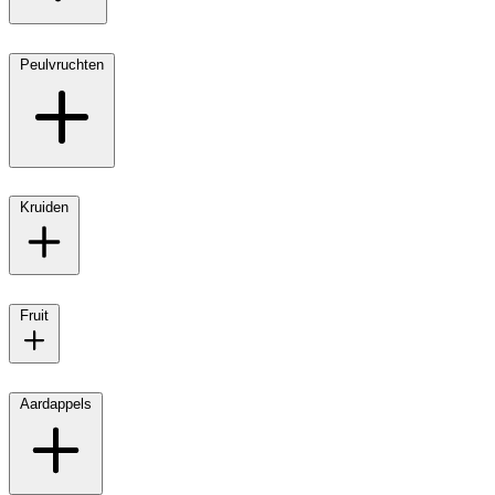
Peulvruchten
Kruiden
Fruit
Aardappels