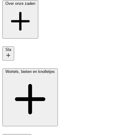
Over onze zaden
Sla
Wortels, bieten en knolletjes