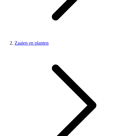
Zaaien en planten