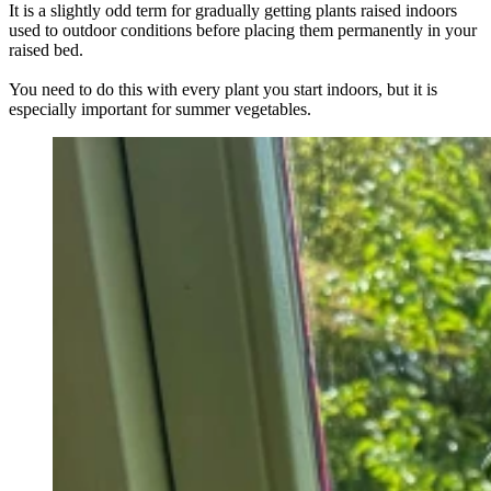
It is a slightly odd term for gradually getting plants raised indoors
used to outdoor conditions before placing them permanently in your
raised bed.
You need to do this with every plant you start indoors, but it is
especially important for summer vegetables.