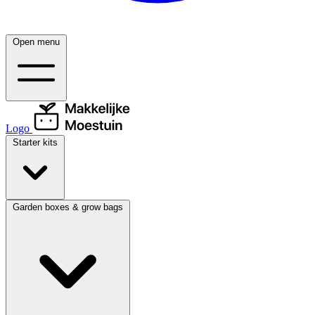
Open menu
Logo
Starter kits
Garden boxes & grow bags