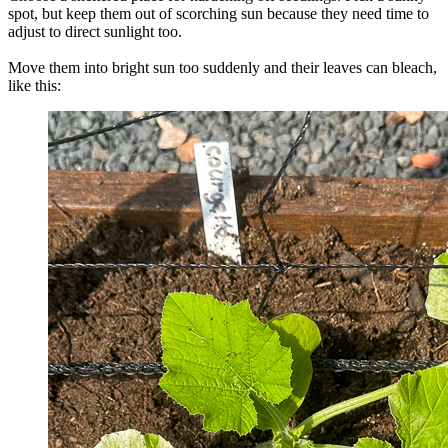
spot, but keep them out of scorching sun because they need time to
adjust to direct sunlight too.
Move them into bright sun too suddenly and their leaves can bleach,
like this: