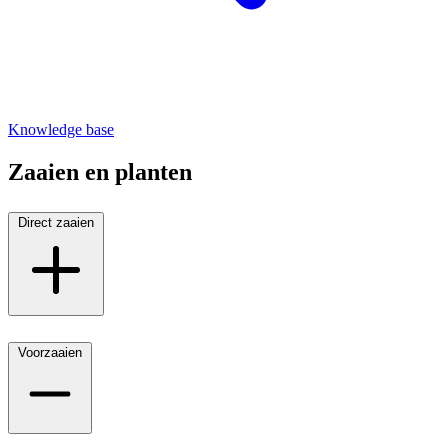
Knowledge base
Zaaien en planten
Direct zaaien
Voorzaaien