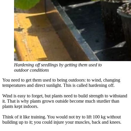
Hardening off seedlings by getting them used to
outdoor conditions
You need to get them used to being outdoors: to wind, changing
temperatures and direct sunlight. This is called hardening off.
Wind is easy to forget, but plants need to build strength to withstand
it. That is why plants grown outside become much sturdier than
plants kept indoors.
Think of it like training. You would not try to lift 100 kg without
building up to it; you could injure your muscles, back and knees.