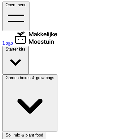
Open menu
Logo
Starter kits
Garden boxes & grow bags
Soil mix & plant food