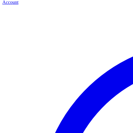
Account