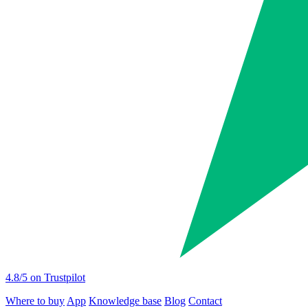
4.8
/5 on Trustpilot
Where to buy
App
Knowledge base
Blog
Contact