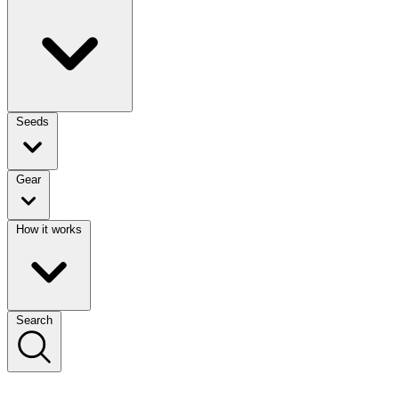
Seeds
Gear
How it works
Search