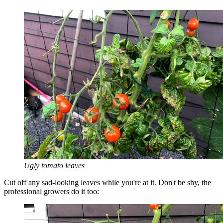
Ugly tomato leaves
Cut off any sad-looking leaves while you're at it. Don't be shy, the
professional growers do it too: