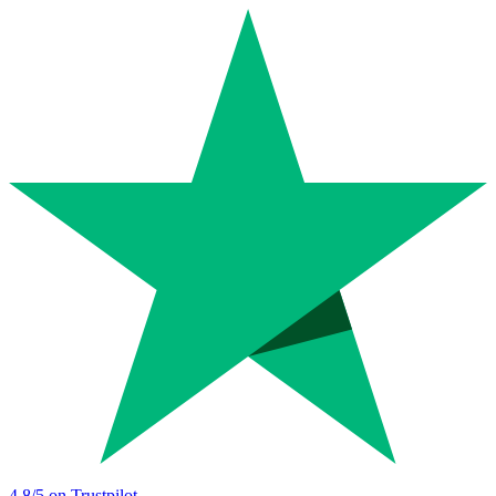
4.8
/5 on Trustpilot