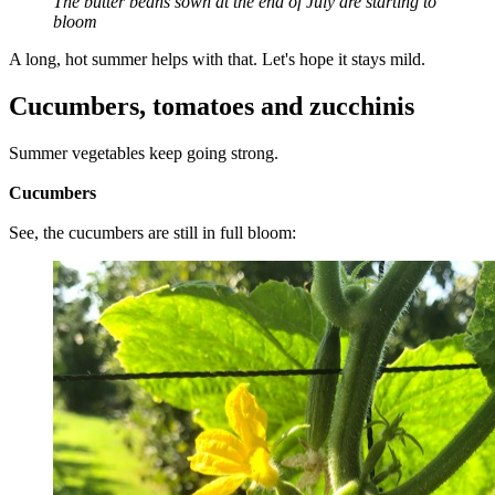
The butter beans sown at the end of July are starting to
bloom
A long, hot summer helps with that. Let's hope it stays mild.
Cucumbers, tomatoes and zucchinis
Summer vegetables keep going strong.
Cucumbers
See, the cucumbers are still in full bloom: