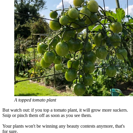
A topped tomato plant
But watch out: if you top a tomato plant, it will grow more suckers.
Snip or pinch them off as soon as you see them.
Your plants won't be winning any beauty contests anymore, that's
for sure.