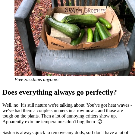
Free zucchinis anyone?
Does everything always go perfectly?
Well, no. It's still nature we're talking about. You've got heat waves -
we've had them a couple summers in a row now - and those are
tough on the plants. Then a lot of annoying critters show up.
Apparently extreme temperatures don't bug them 😛
Saskia is always quick to remove any duds, so I don't have a lot of