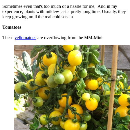
Sometimes even that's too much of a hassle for me. And in my
experience, plants with mildew last a pretty long time. Usually, they
keep growing until the real cold sets in.
Tomatoes
These
yellomatoes
are overflowing from the MM-Mini.