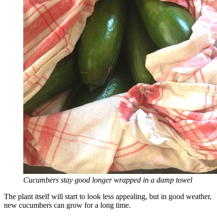
Cucumbers stay good longer wrapped in a damp towel
The plant itself will start to look less appealing, but in good weather,
new cucumbers can grow for a long time.