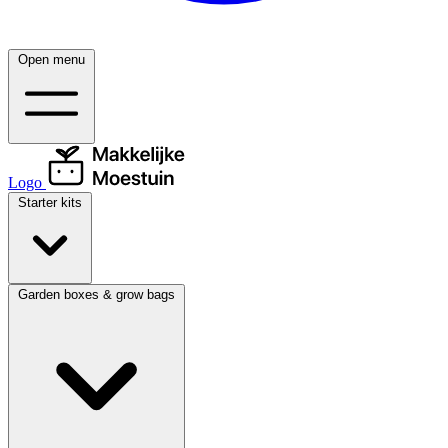
Open menu
Logo
Starter kits
Garden boxes & grow bags