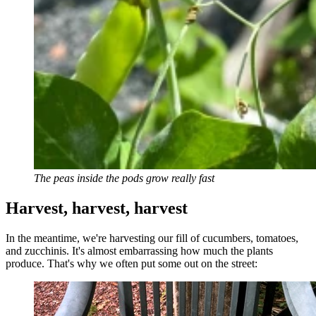
The peas inside the pods grow really fast
Harvest, harvest, harvest
In the meantime, we're harvesting our fill of cucumbers, tomatoes,
and zucchinis. It's almost embarrassing how much the plants
produce. That's why we often put some out on the street: