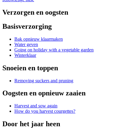
Verzorgen en oogsten
Basisverzorging
Bak opnieuw klaarmaken
Water geven
Going on holiday with a vegetable garden
Winterklaar
Snoeien en toppen
Removing suckers and pruning
Oogsten en opnieuw zaaien
Harvest and sow again
How do you harvest courgettes?
Door het jaar heen