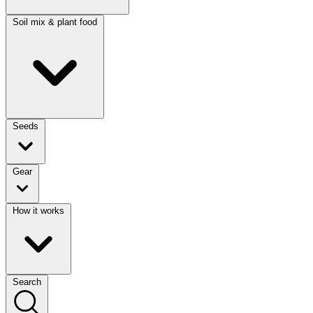
Soil mix & plant food
Seeds
Gear
How it works
Search