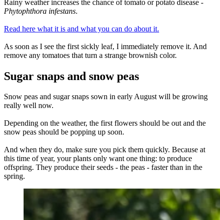
Rainy weather increases the chance of tomato or potato disease -
Phytophthora infestans
.
Read here what it is and what you can do about it.
As soon as I see the first sickly leaf, I immediately remove it. And
remove any tomatoes that turn a strange brownish color.
Sugar snaps and snow peas
Snow peas and sugar snaps sown in early August will be growing
really well now.
Depending on the weather, the first flowers should be out and the
snow peas should be popping up soon.
And when they do, make sure you pick them quickly. Because at
this time of year, your plants only want one thing: to produce
offspring. They produce their seeds - the peas - faster than in the
spring.