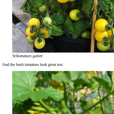
Yellomatoes galore
And the bush tomatoes look great too: