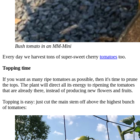
Bush tomato in an MM-Mini
Every day we harvest tons of super-sweet cherry
tomatoes
too.
Topping time
If you want as many ripe tomatoes as possible, then it's time to prune
the tops. The plant will direct all its energy to ripening the tomatoes
that are already there, instead of producing new flowers and fruits.
Topping is easy: just cut the main stem off above the highest bunch
of tomatoes: