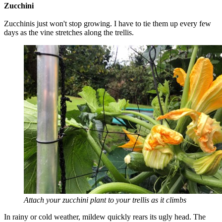
Zucchini
Zucchinis just won't stop growing. I have to tie them up every few
days as the vine stretches along the trellis.
Attach your zucchini plant to your trellis as it climbs
In rainy or cold weather, mildew quickly rears its ugly head. The