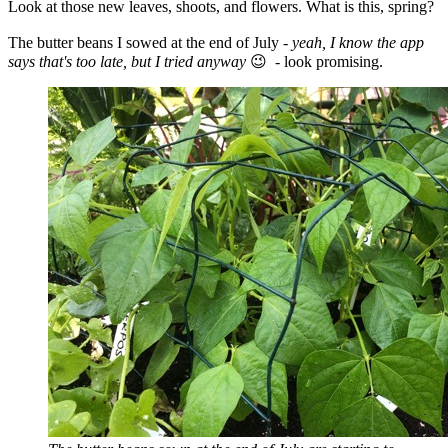
Look at those new leaves, shoots, and flowers. What is this, spring?
The butter beans I sowed at the end of July -
yeah, I know the app
says that's too late, but I tried anyway
😉
- look promising.