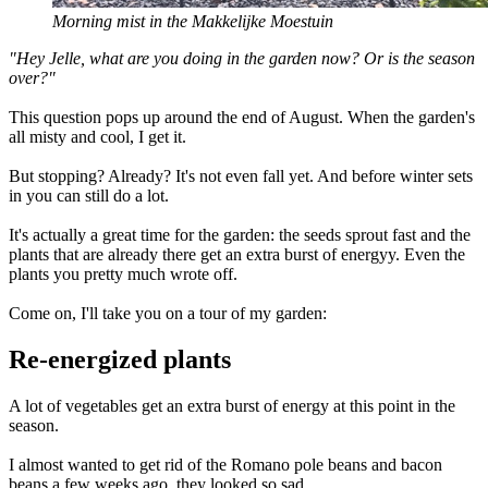
Morning mist in the Makkelijke Moestuin
"Hey Jelle, what are you doing in the garden now? Or is the season
over?"
This question pops up around the end of August. When the garden's
all misty and cool, I get it.
But stopping? Already? It's not even fall yet. And before winter sets
in you can still do a lot.
It's actually a great time for the garden: the seeds sprout fast and the
plants that are already there get an extra burst of energyy. Even the
plants you pretty much wrote off.
Come on, I'll take you on a tour of my garden:
Re-energized plants
A lot of vegetables get an extra burst of energy at this point in the
season.
I almost wanted to get rid of the Romano pole beans and bacon
beans a few weeks ago, they looked so sad.