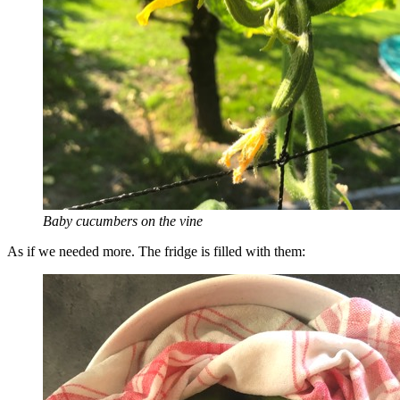
Baby cucumbers on the vine
As if we needed more. The fridge is filled with them: