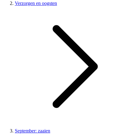
Verzorgen en oogsten
September: zaaien