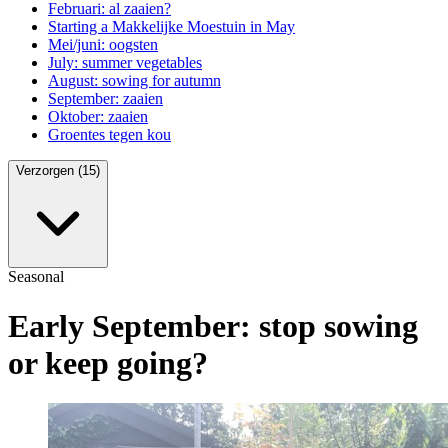
Februari: al zaaien?
Starting a Makkelijke Moestuin in May
Mei/juni: oogsten
July: summer vegetables
August: sowing for autumn
September: zaaien
Oktober: zaaien
Groentes tegen kou
Verzorgen (15)
Seasonal
Early September: stop sowing
or keep going?