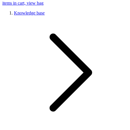
items in cart, view bag
Knowledge base