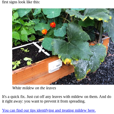
first signs look like this:
White mildew on the leaves
It's a quick fix. Just cut off any leaves with mildew on them. And do
it right away: you want to prevent it from spreading.
You can find our tips identifying and treating mildew here.