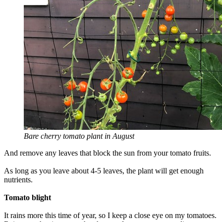
Bare cherry tomato plant in August
And remove any leaves that block the sun from your tomato fruits.
As long as you leave about 4-5 leaves, the plant will get enough
nutrients.
Tomato blight
It rains more this time of year, so I keep a close eye on my tomatoes.