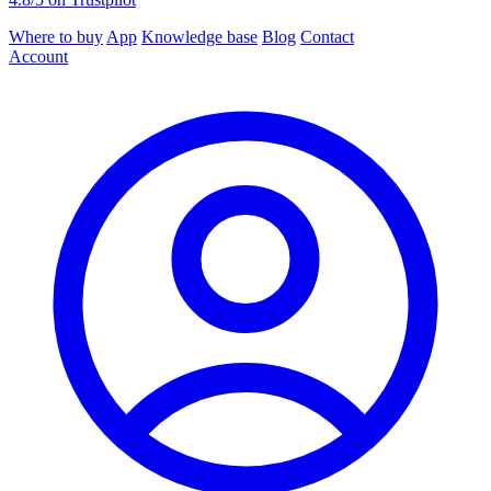
Where to buy
App
Knowledge base
Blog
Contact
Account