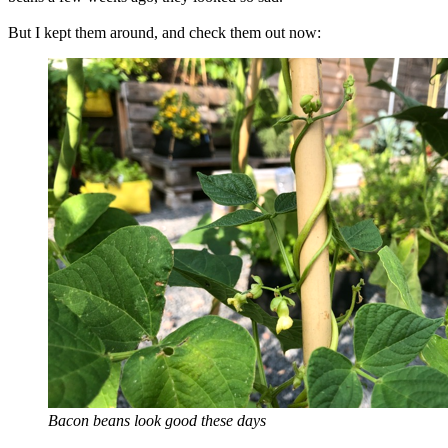
But I kept them around, and check them out now:
Bacon beans look good these days