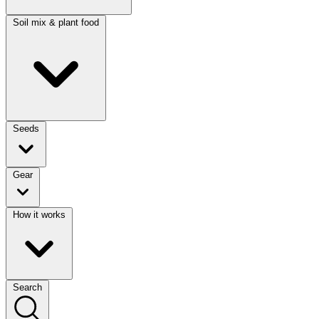
Soil mix & plant food
Seeds
Gear
How it works
Search