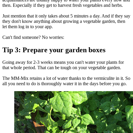
then. Especially if they get to harvest fresh vegetables and herbs.
Just mention that it only takes about 5 minutes a day. And if they say
they don't know anything about growing a vegetable garden, then
let them log in to your app.
Can't find someone? No worries:
Tip 3: Prepare your garden boxes
Going away for 2-3 weeks means you can't water your plants for
that whole period. That can be tough on your vegetable garden.
The MM-Mix retains a lot of water thanks to the vermiculite in it. So
all you need to do is thoroughly water it in the days before you go.