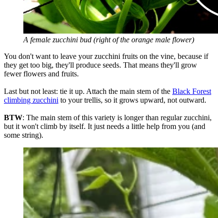
A female zucchini bud (right of the orange male flower)
You don't want to leave your zucchini fruits on the vine, because if
they get too big, they'll produce seeds. That means they'll grow
fewer flowers and fruits.
Last but not least: tie it up. Attach the main stem of the
Black Forest
climbing zucchini
to your trellis, so it grows upward, not outward.
BTW
: The main stem of this variety is longer than regular zucchini,
but it won't climb by itself. It just needs a little help from you (and
some string).