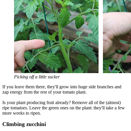
Picking off a little sucker
If you leave them there, they'll grow into huge side branches and
zap energy from the rest of your tomato plant.
Is your plant producing fruit already? Remove all of the (almost)
ripe tomatoes. Leave the green ones on the plant: they'll take a few
more weeks to ripen.
Climbing zucchini