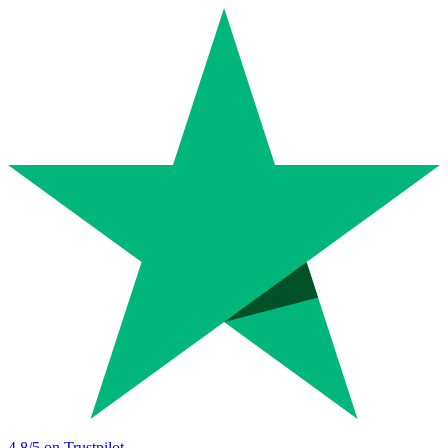
4.8
/5 on Trustpilot