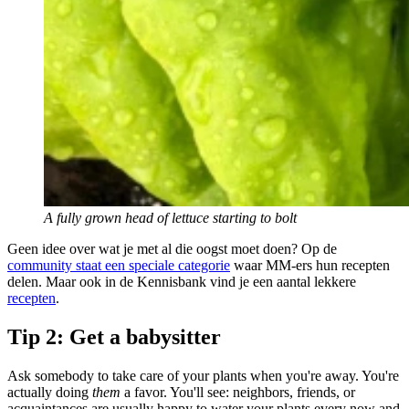
A fully grown head of lettuce starting to bolt
Geen idee over wat je met al die oogst moet doen? Op de
community staat een speciale categorie
waar MM-ers hun recepten
delen. Maar ook in de Kennisbank vind je een aantal lekkere
recepten
.
Tip 2: Get a babysitter
Ask somebody to take care of your plants when you're away. You're
actually doing
them
a favor. You'll see: neighbors, friends, or
acquaintances are usually happy to water your plants every now and