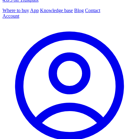
Where to buy
App
Knowledge base
Blog
Contact
Account