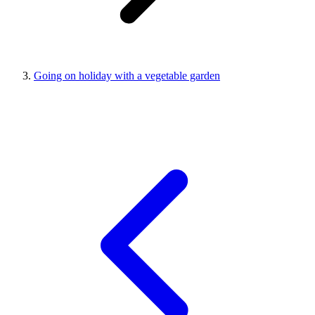
Going on holiday with a vegetable garden