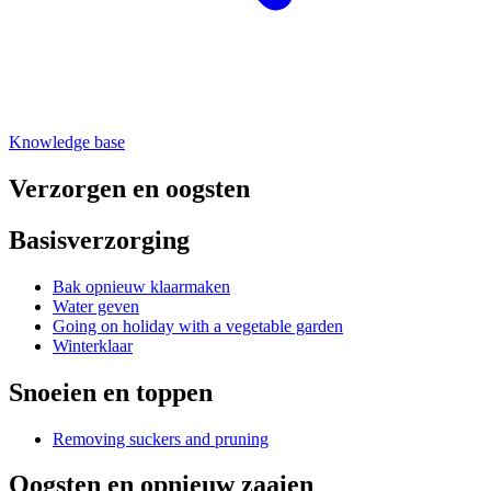
Knowledge base
Verzorgen en oogsten
Basisverzorging
Bak opnieuw klaarmaken
Water geven
Going on holiday with a vegetable garden
Winterklaar
Snoeien en toppen
Removing suckers and pruning
Oogsten en opnieuw zaaien