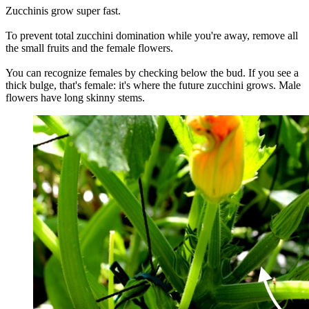
Zucchinis grow super fast.
To prevent total zucchini domination while you're away, remove all
the small fruits and the female flowers.
You can recognize females by checking below the bud. If you see a
thick bulge, that's female: it's where the future zucchini grows. Male
flowers have long skinny stems.