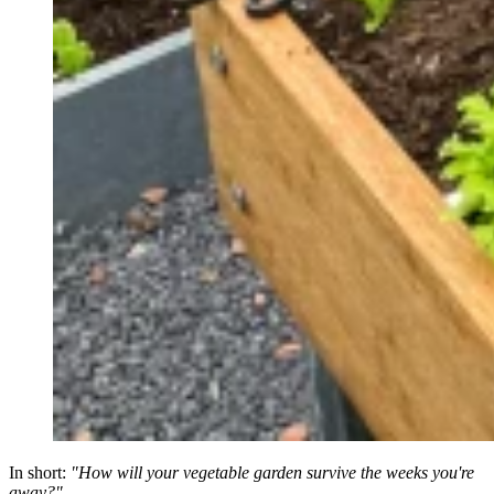
In short:
"How will your vegetable garden survive the weeks you're
away?"