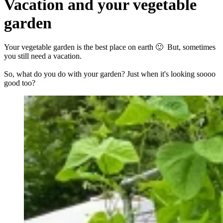
Vacation and your vegetable
garden
Your vegetable garden is the best place on earth 🙂 But, sometimes
you still need a vacation.
So, what do you do with your garden? Just when it's looking soooo
good too?