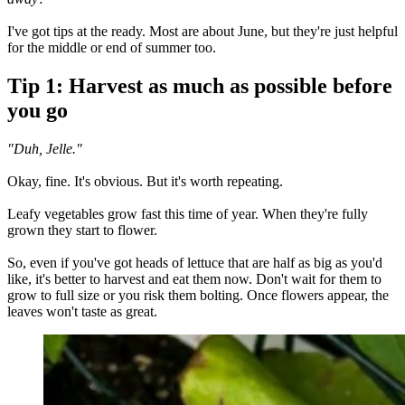
I've got tips at the ready. Most are about June, but they're just helpful
for the middle or end of summer too.
Tip 1: Harvest as much as possible before
you go
"Duh, Jelle."
Okay, fine. It's obvious. But it's worth repeating.
Leafy vegetables grow fast this time of year. When they're fully
grown they start to flower.
So, even if you've got heads of lettuce that are half as big as you'd
like, it's better to harvest and eat them now. Don't wait for them to
grow to full size or you risk them bolting. Once flowers appear, the
leaves won't taste as great.