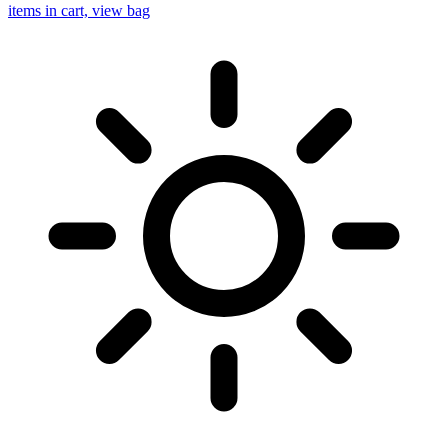
items in cart, view bag