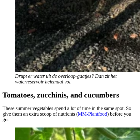
Drupt er water uit de overloop-gaatjes? Dan zit het
waterreservoir helemaal vol.
Tomatoes, zucchinis, and cucumbers
These summer vegetables spend a lot of time in the same spot. So
give them an extra scoop of nutrients (
MM-Plantfood
) before you
go.