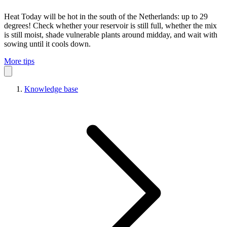
Heat
Today will be hot in the south of the Netherlands: up to 29
degrees! Check whether your reservoir is still full, whether the mix
is still moist, shade vulnerable plants around midday, and wait with
sowing until it cools down.
More tips
Knowledge base