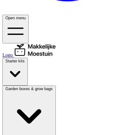
Open menu
Logo
Starter kits
Garden boxes & grow bags