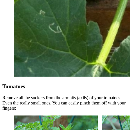
Tomatoes
Remove all the suckers from the armpits (axils) of your tomatoes.
Even the really small ones. You can easily pinch them off with your
fingers: