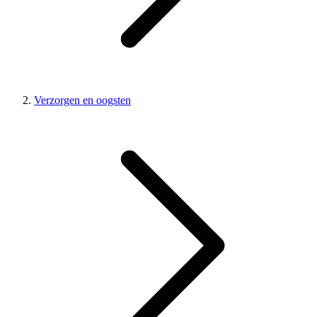
Verzorgen en oogsten