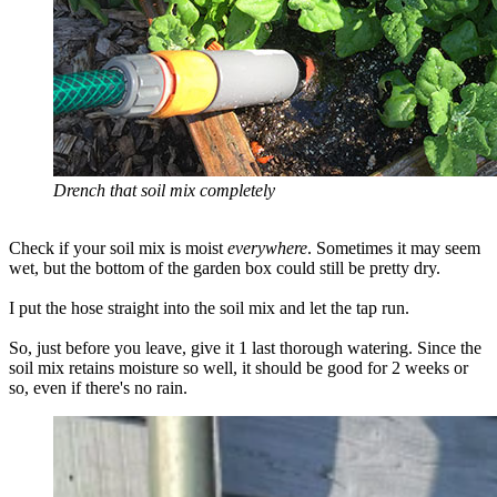
Drench that soil mix completely
Check if your soil mix is moist
everywhere
. Sometimes it may seem
wet, but the bottom of the garden box could still be pretty dry.
I put the hose straight into the soil mix and let the tap run.
So, just before you leave, give it 1 last thorough watering. Since the
soil mix retains moisture so well, it should be good for 2 weeks or
so, even if there's no rain.