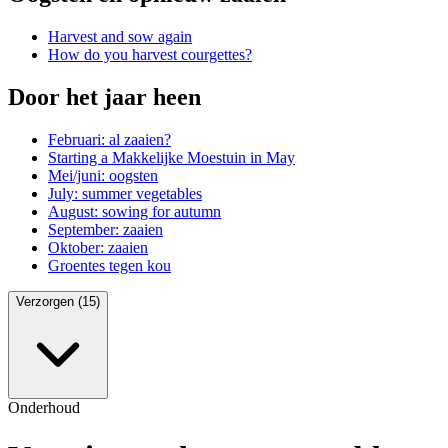
Harvest and sow again
How do you harvest courgettes?
Door het jaar heen
Februari: al zaaien?
Starting a Makkelijke Moestuin in May
Mei/juni: oogsten
July: summer vegetables
August: sowing for autumn
September: zaaien
Oktober: zaaien
Groentes tegen kou
Verzorgen (15)
Onderhoud