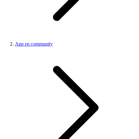
App en community