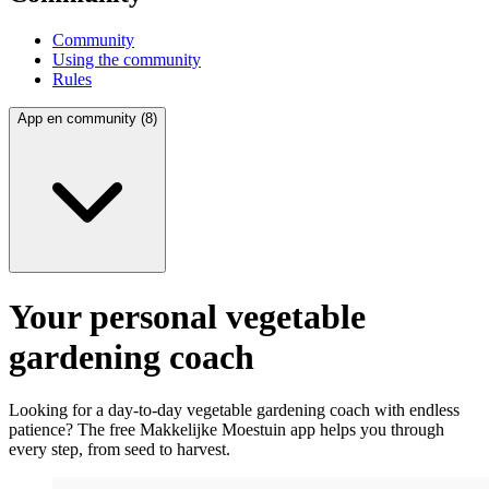
Community
Using the community
Rules
App en community (8)
Your personal vegetable
gardening coach
Looking for a day-to-day vegetable gardening coach with endless
patience? The free Makkelijke Moestuin app helps you through
every step, from seed to harvest.