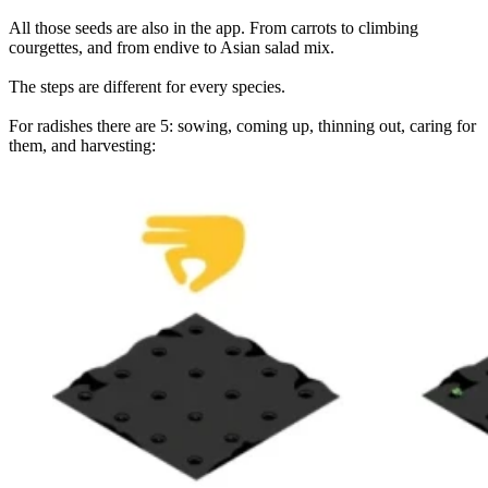
All those seeds are also in the app. From carrots to climbing
courgettes, and from endive to Asian salad mix.
The steps are different for every species.
For radishes there are 5: sowing, coming up, thinning out, caring for
them, and harvesting: