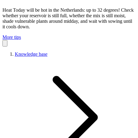
Heat
Today will be hot in the Netherlands: up to 32 degrees! Check
whether your reservoir is still full, whether the mix is still moist,
shade vulnerable plants around midday, and wait with sowing until
it cools down.
More tips
Knowledge base