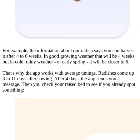
For example, the information about our radish says you can harvest
it after 4 to 6 weeks. In good growing weather that will be 4 weeks,
but in cold, rainy weather - or early spring - it will be closer to 6.
That's why the app works with average timings. Radishes come up
3 to 11 days after sowing. After 4 days, the app sends you a
message. Then you check your raised bed to see if you already spot
something: