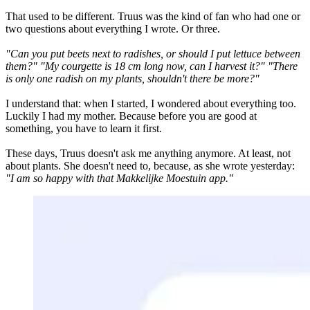
That used to be different. Truus was the kind of fan who had one or
two questions about everything I wrote. Or three.
"Can you put beets next to radishes, or should I put lettuce between
them?"
"My courgette is 18 cm long now, can I harvest it?"
"There
is only one radish on my plants, shouldn't there be more?"
I understand that: when I started, I wondered about everything too.
Luckily I had my mother. Because before you are good at
something, you have to learn it first.
These days, Truus doesn't ask me anything anymore. At least, not
about plants. She doesn't need to, because, as she wrote yesterday:
"I am so happy with that Makkelijke Moestuin app."