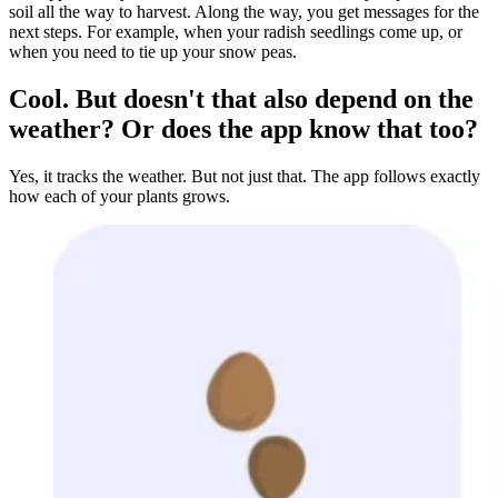
soil all the way to harvest. Along the way, you get messages for the
next steps. For example, when your radish seedlings come up, or
when you need to tie up your snow peas.
Cool. But doesn't that also depend on the
weather? Or does the app know that too?
Yes, it tracks the weather. But not just that. The app follows exactly
how each of your plants grows.