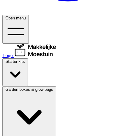
Open menu
Logo
Starter kits
Garden boxes & grow bags