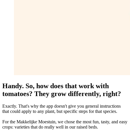
Handy. So, how does that work with
tomatoes? They grow differently, right?
Exactly. That's why the app doesn't give you general instructions
that could apply to any plant, but specific steps for that species.
For the Makkelijke Moestuin, we chose the most fun, tasty, and easy
crops: varieties that do really well in our raised beds.