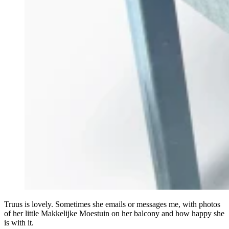
Truus is lovely. Sometimes she emails or messages me, with photos
of her little Makkelijke Moestuin on her balcony and how happy she
is with it.