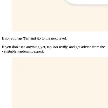
If so, you tap
'Yes'
and go to the next level.
If you don't see anything yet, tap
'not really'
and get advice from the
vegetable gardening expert: