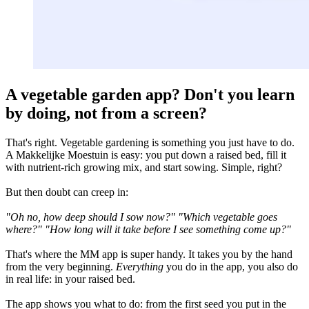
A vegetable garden app? Don't you learn
by doing, not from a screen?
That's right. Vegetable gardening is something you just have to do.
A Makkelijke Moestuin is easy: you put down a raised bed, fill it
with nutrient-rich growing mix, and start sowing. Simple, right?
But then doubt can creep in:
"Oh no, how deep should I sow now?"
"Which vegetable goes
where?"
"How long will it take before I see something come up?"
That's where the MM app is super handy. It takes you by the hand
from the very beginning.
Everything
you do in the app, you also do
in real life: in your raised bed.
The app shows you what to do: from the first seed you put in the