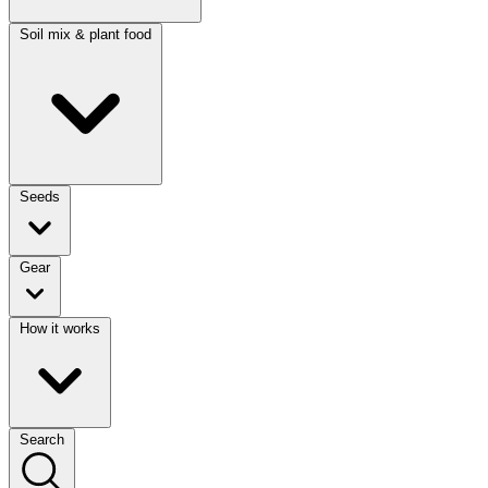
Soil mix & plant food
Seeds
Gear
How it works
Search