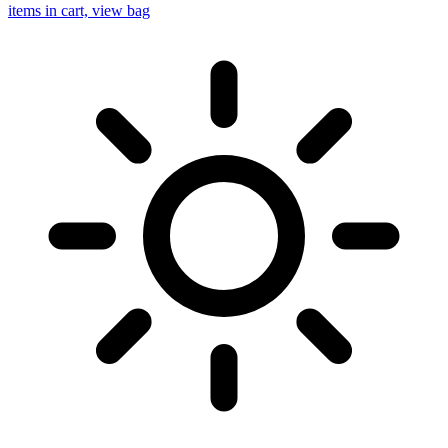
items in cart, view bag