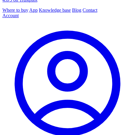
Where to buy
App
Knowledge base
Blog
Contact
Account