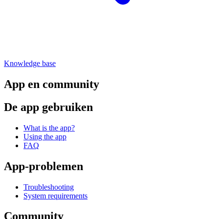
Knowledge base
App en community
De app gebruiken
What is the app?
Using the app
FAQ
App-problemen
Troubleshooting
System requirements
Community