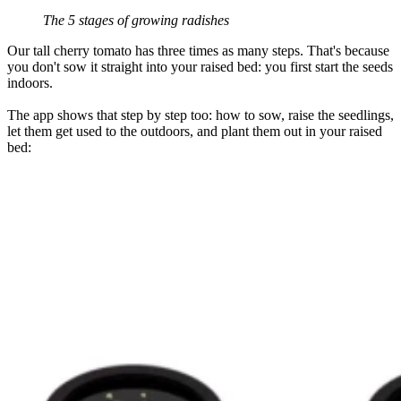
The 5 stages of growing radishes
Our tall cherry tomato has three times as many steps. That's because
you don't sow it straight into your raised bed: you first start the seeds
indoors.
The app shows that step by step too: how to sow, raise the seedlings,
let them get used to the outdoors, and plant them out in your raised
bed: