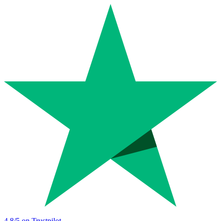
4.8
/5 on Trustpilot