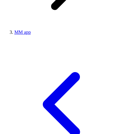
MM app