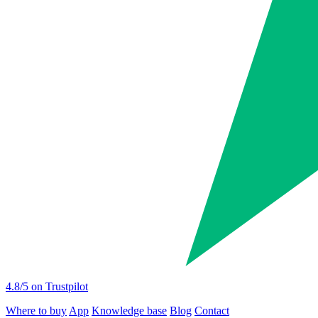
4.8
/5 on Trustpilot
Where to buy
App
Knowledge base
Blog
Contact