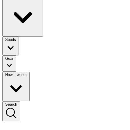
Seeds
Gear
How it works
Search