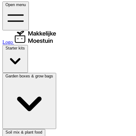
Open menu
Logo
Starter kits
Garden boxes & grow bags
Soil mix & plant food