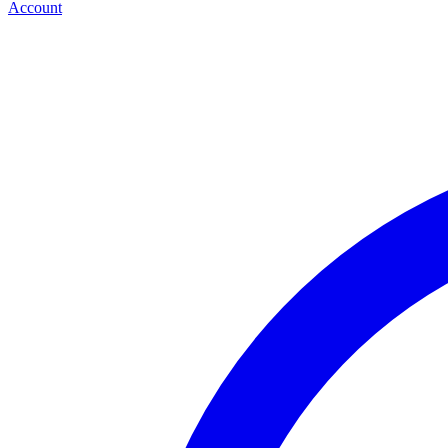
Account