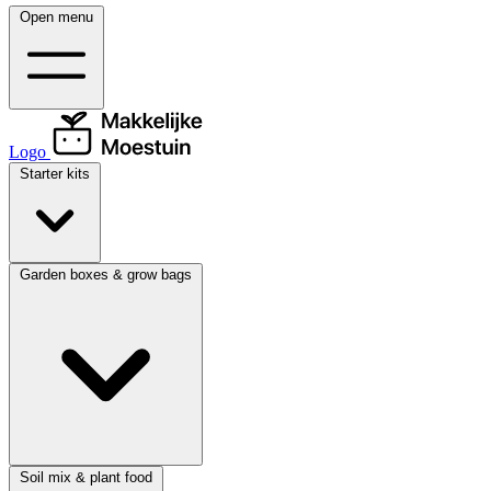
Open menu
Logo
Starter kits
Garden boxes & grow bags
Soil mix & plant food