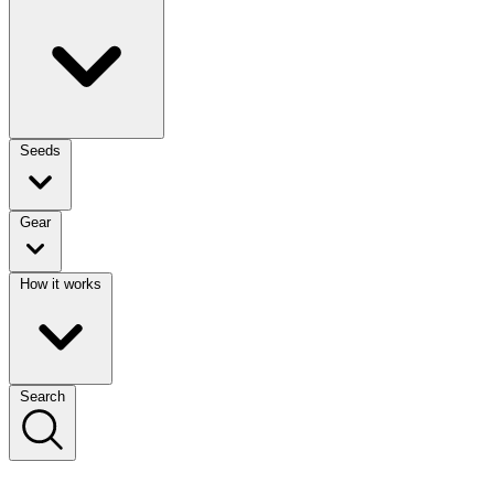
Seeds
Gear
How it works
Search