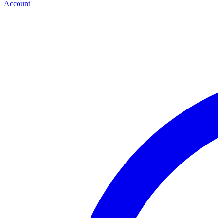
Account