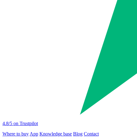
4.8
/5 on Trustpilot
Where to buy
App
Knowledge base
Blog
Contact