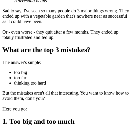
Harvesting beans
Sad to say, I've seen so many people do 3 major things wrong. They
ended up with a vegetable garden that's nowhere near as successful
as it could have been.
Or - even worse - they quit after a few months. They ended up
totally frustrated and fed up.
What are the top 3 mistakes?
The answer's simple:
too big
too far
thinking too hard
But the mistakes aren't all that interesting. You want to know how to
avoid them, don't you?
Here you go:
1. Too big and too much