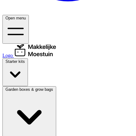
Open menu
Logo
Starter kits
Garden boxes & grow bags