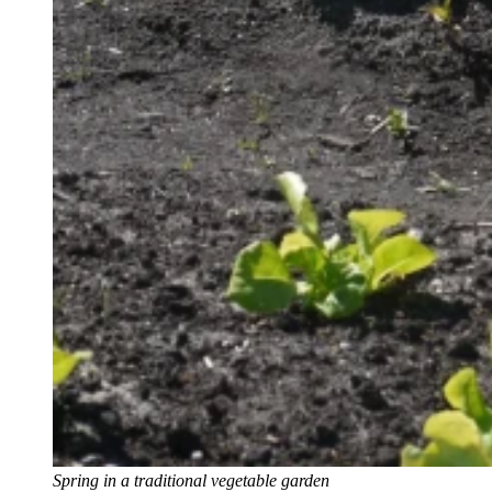
Spring in a traditional vegetable garden