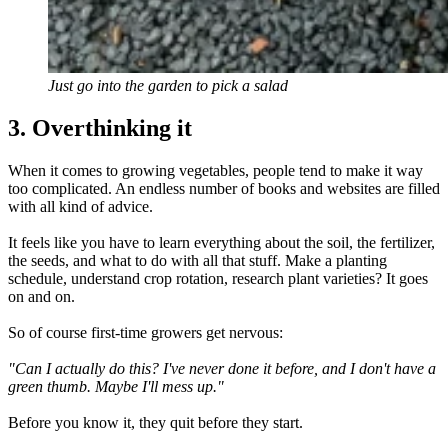
Just go into the garden to pick a salad
3. Overthinking it
When it comes to growing vegetables, people tend to make it way
too complicated. An endless number of books and websites are filled
with all kind of advice.
It feels like you have to learn everything about the soil, the fertilizer,
the seeds, and what to do with all that stuff. Make a planting
schedule, understand crop rotation, research plant varieties? It goes
on and on.
So of course first-time growers get nervous:
"Can I actually do this? I've never done it before, and I don't have a
green thumb. Maybe I'll mess up."
Before you know it, they quit before they start.