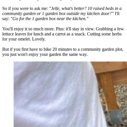
So if you were to ask me:
"Jelle, what's better? 10 raised beds in a
community garden or 1 garden box outside my kitchen door?"
I'll
say:
"Go for the 1 garden box near the kitchen."
You'll enjoy it so much more. Plus: it'll stay in view. Grabbing a few
lettuce leaves for lunch and a carrot as a snack. Cutting some herbs
for your omelet. Lovely.
But if you first have to bike 20 minutes to a community garden plot,
you just won't enjoy your garden the same way.