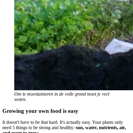
Om te moestuinieren in de volle grond moet je veel
weten.
Growing your own food is easy
It doesn't have to be that hard. It's actually easy. Your plants only
need 5 things to be strong and healthy:
sun, water, nutrients, air,
and room to grow
.