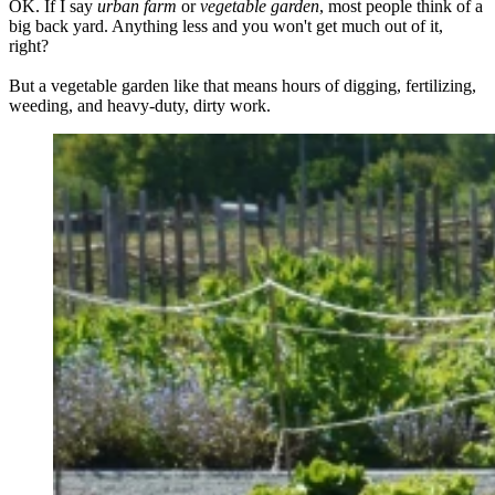
OK. If I say
urban farm
or
vegetable garden
, most people think of a
big back yard. Anything less and you won't get much out of it,
right?
But a vegetable garden like that means hours of digging, fertilizing,
weeding, and heavy-duty, dirty work.