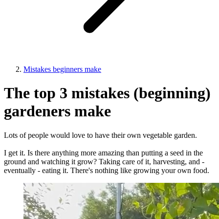
Mistakes beginners make
The top 3 mistakes (beginning)
gardeners make
Lots of people would love to have their own vegetable garden.
I get it. Is there anything more amazing than putting a seed in the
ground and watching it grow? Taking care of it, harvesting, and -
eventually - eating it. There's nothing like growing your own food.