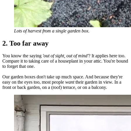
Lots of harvest from a single garden box.
2. Too far away
You know the saying
'out of sight, out of mind'
? It applies here too.
Compare it to taking care of a houseplant in your attic. You're bound
to forget that one.
Our garden boxes don't take up much space. And because they're
easy on the eyes too, most people
want
their garden in view. In a
front or back garden, on a (roof) terrace, or on a balcony.