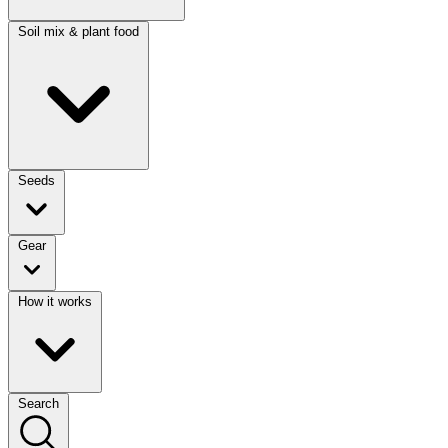
Soil mix & plant food
Seeds
Gear
How it works
Search