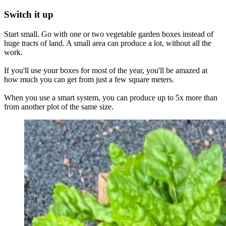
Switch it up
Start small. Go with one or two vegetable garden boxes instead of
huge tracts of land. A small area can produce a lot, without all the
work.
If you'll use your boxes for most of the year, you'll be amazed at
how much you can get from just a few square meters.
When you use a smart system, you can produce up to 5x more than
from another plot of the same size.