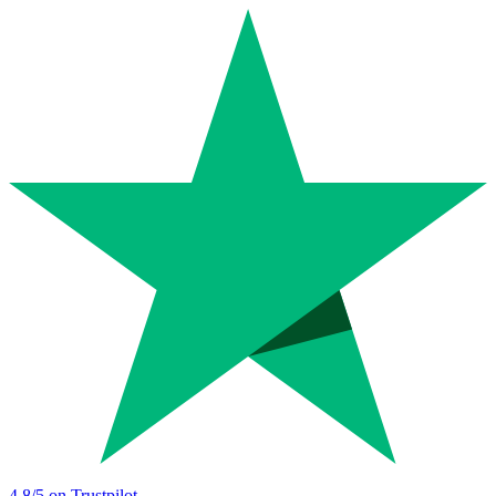
4.8
/5 on Trustpilot