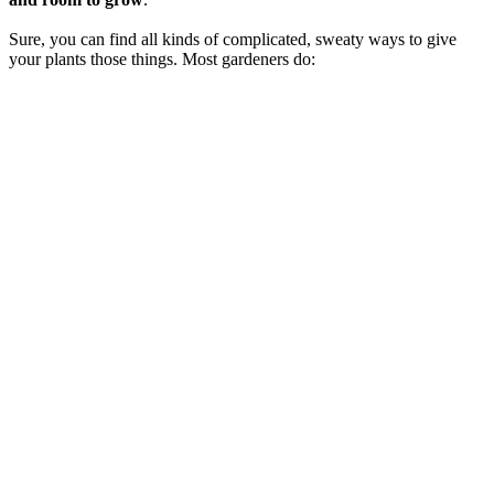
Sure, you can find all kinds of complicated, sweaty ways to give
your plants those things. Most gardeners do: