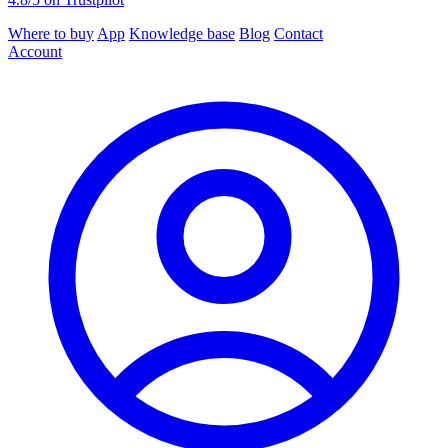
Where to buy
App
Knowledge base
Blog
Contact
Account