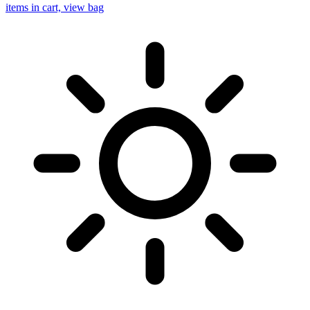
items in cart, view bag