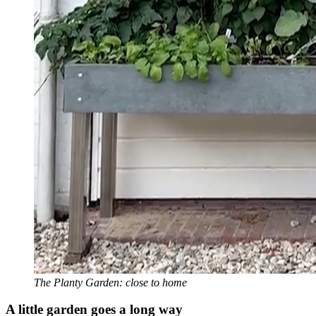
The Planty Garden: close to home
A little garden goes a long way