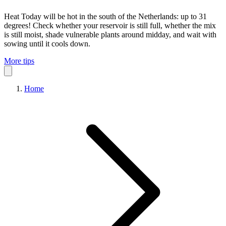
Heat
Today will be hot in the south of the Netherlands: up to 31
degrees! Check whether your reservoir is still full, whether the mix
is still moist, shade vulnerable plants around midday, and wait with
sowing until it cools down.
More tips
Home