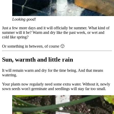
Looking good!
Just a few more days and it will officially be summer. What kind of
summer will it be? Warm and dry like the past week, or wet and
cold like spring?
Or something in between, of course 🙂
Sun, warmth and little rain
It will remain warm and dry for the time being. And that means
watering.
Your plants now regularly need some extra water. Without it, newly
sown seeds won't germinate and seedlings will stay far too small.