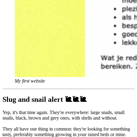
My first website
Slug and snail alert 🐌🐌🐌
Yep, it's that time again. They're everywhere: large snails, small
snails, black, brown and grey ones, with shells and without.
They all have one thing in common: they're looking for something
tasty, preferably something growing in your raised beds or mine.