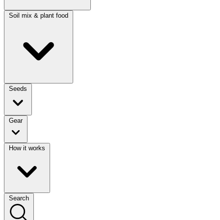
Soil mix & plant food
Seeds
Gear
How it works
Search