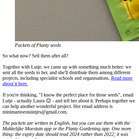
Packets of Planty seeds
So what now? Sell them after all?
Together with Lutje, we came up with something much better: we
sent all the seeds to her, and she'll distribute them among different
projects, including specialist schools and organisations.
Read more
about it here.
If you're thinking, "I know the perfect place for those seeds", email
Lutje - actually Laura 😉 - and tell her about it. Perhaps together we
can help another wonderful project. Her email address is
minimamoestuintjes@gmail.com
.
The packets are written in English, but you can use them with the
Makkelijke Moestuin app or the Planty Gardening app. One more
thing: the expiry date should read 2024 rather than 2022; it was