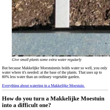
Give small plants some extra water regularly
But because Makkelijke Moestuinmix holds water so well, you only
water where it's needed: at the base of the plants. That uses up to
80% less water than an ordinary vegetable garden.
Everything about watering in a Makkelijke Moestuin.
How do you turn a Makkelijke Moestuin
into a difficult one?