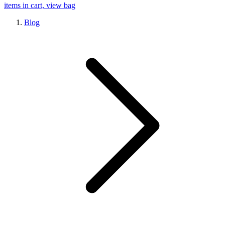
items in cart, view bag
Blog