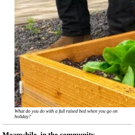
What do you do with a full raised bed when you go on
holiday?
Meanwhile, in the community