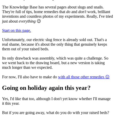
The Knowledge Base has several pages about slugs and snails.
They're full of tips, home remedies that
do
and
don't
work, brilliant
inventions and countless photos of my experiments. Really, I've tried
just about
everything
😉
Start on this page.
Unfortunately, our electric slug fence is already sold out. That's a
real shame, because it's about the only thing that genuinely keeps
them out of your raised beds.
Its only drawback was assembly, which was quite a challenge. So
we went back to the drawing board, but a new version is taking
much longer than we expected.
For now, I'll also have to make do
with all those other remedies 😐
Going on holiday again this year?
Yes, I'd like that too, although I don't yet know whether I'll manage
it this year.
But if you are going away, what do you do with your raised beds?