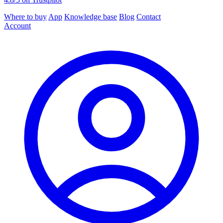
Where to buy
App
Knowledge base
Blog
Contact
Account