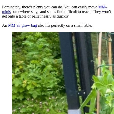
Fortunately, there's plenty you can do. You can easily move
MM-
minis
somewhere slugs and snails find difficult to reach. They won't
get onto a table or pallet nearly as quickly.
An
MM-air grow bag
also fits perfectly on a small table: