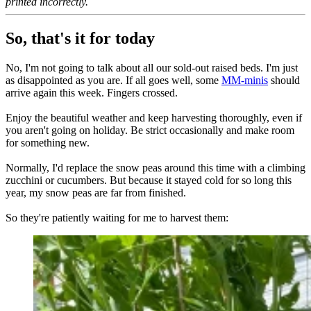
printed incorrectly.
So, that's it for today
No, I'm not going to talk about all our sold-out raised beds. I'm just
as disappointed as you are. If all goes well, some
MM-minis
should
arrive again this week. Fingers crossed.
Enjoy the beautiful weather and keep harvesting thoroughly, even if
you aren't going on holiday. Be strict occasionally and make room
for something new.
Normally, I'd replace the snow peas around this time with a climbing
zucchini or cucumbers. But because it stayed cold for so long this
year, my snow peas are far from finished.
So they're patiently waiting for me to harvest them: