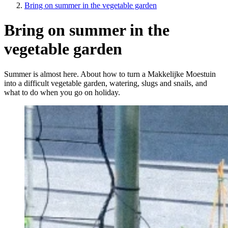
Bring on summer in the vegetable garden
Bring on summer in the
vegetable garden
Summer is almost here. About how to turn a Makkelijke Moestuin
into a difficult vegetable garden, watering, slugs and snails, and
what to do when you go on holiday.