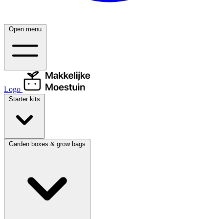
Open menu
Logo
Starter kits
Garden boxes & grow bags