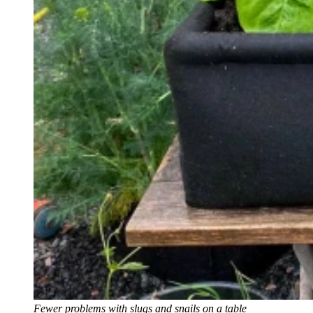
Fewer problems with slugs and snails on a table