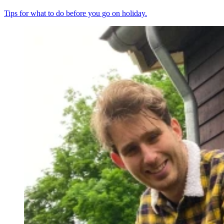
Tips for what to do before you go on holiday.