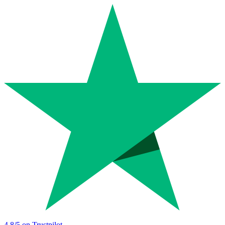
4.8
/5 on Trustpilot