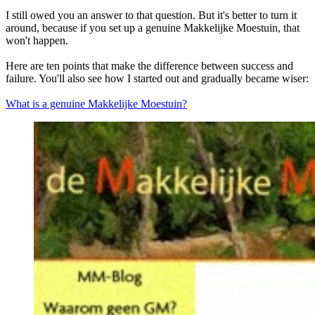
I still owed you an answer to that question. But it's better to turn it
around, because if you set up a genuine Makkelijke Moestuin, that
won't happen.
Here are ten points that make the difference between success and
failure. You'll also see how I started out and gradually became wiser:
What is a genuine Makkelijke Moestuin?