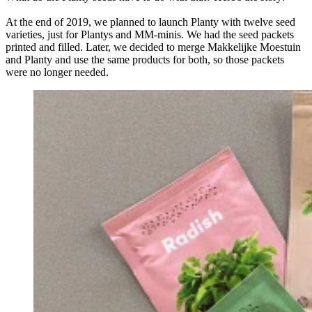
At the end of 2019, we planned to launch Planty with twelve seed
varieties, just for Plantys and MM-minis. We had the seed packets
printed and filled. Later, we decided to merge Makkelijke Moestuin
and Planty and use the same products for both, so those packets
were no longer needed.