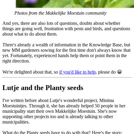
Photos from the Makkelijke Moestuin community
And yes, there are also lots of questions, doubts about whether
things are going well, frustration with pests and birds, and questions
about what to do about them.
There's already a wealth of information in the Knowledge Base, but
new MM gardeners sowing for the first time don't always know that
yet. Fortunately, experienced hands help them or point them in the
right direction.
We're delighted about that, so
if you'd like to help
, please do 😀
Lutje and the Planty seeds
I've written before about Lutje's wonderful project, Minima
Moestuintjes. Through it, she has already helped 50 people in her
municipality start their own Makkelijke Moestuin. She's now
supporting other projects too and is already talking to other
municipalities.
What do the Planty seeds have to do with that? Here's the story: