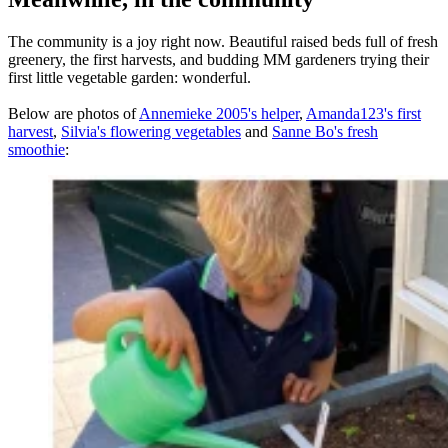
The community is a joy right now. Beautiful raised beds full of fresh
greenery, the first harvests, and budding MM gardeners trying their
first little vegetable garden: wonderful.
Below are photos of
Annemieke 2005's helper
,
Amanda123's first
harvest
,
Silvia's flowering vegetables
and
Sanne Bo's fresh
smoothie
: