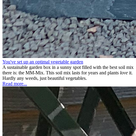
You've set up an optimal vegetable garden
A sustainable garden box in a sunny spot filled with the best soil mix
there is: the MM-Mix. This soil mix lasts for years and plants
love
it.
Hardly any weeds, just beautiful vegetables.
Read more...