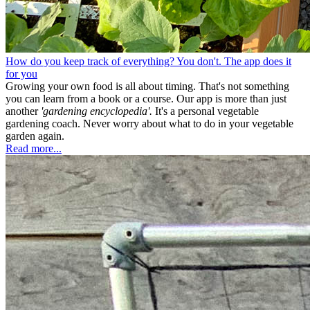
How do you keep track of everything? You don't. The app does it
for you
Growing your own food is all about timing. That's not something
you can learn from a book or a course. Our app is more than just
another
'gardening encyclopedia'.
It's a personal vegetable
gardening coach. Never worry about what to do in your vegetable
garden again.
Read more...