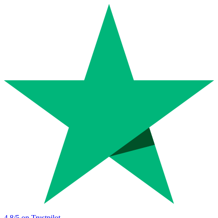
4.8
/5 on Trustpilot