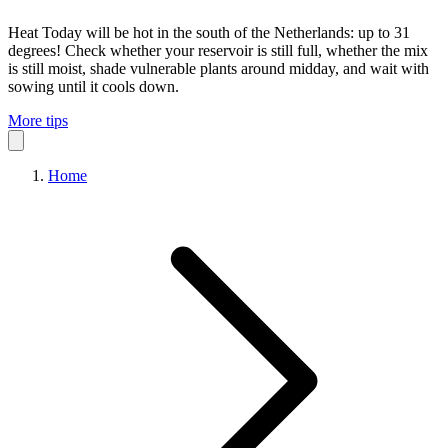
Heat
Today will be hot in the south of the Netherlands: up to 31
degrees! Check whether your reservoir is still full, whether the mix
is still moist, shade vulnerable plants around midday, and wait with
sowing until it cools down.
More tips
Home