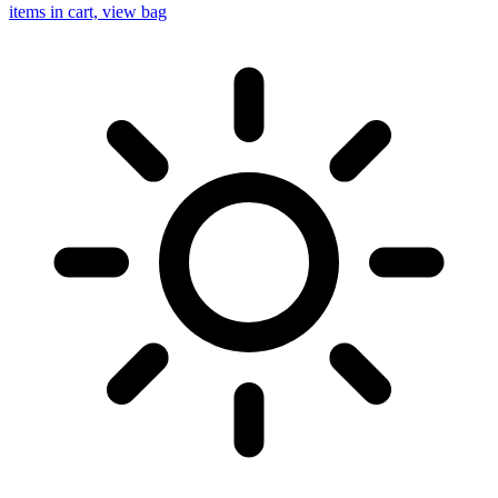
items in cart, view bag