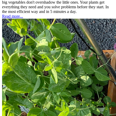
big vegetables don't overshadow the little ones. Your plants get
everything they need and you solve problems before they start. In
the most efficient way and in 5 minutes a day.
Read more...