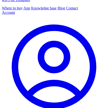
Where to buy
App
Knowledge base
Blog
Contact
Account