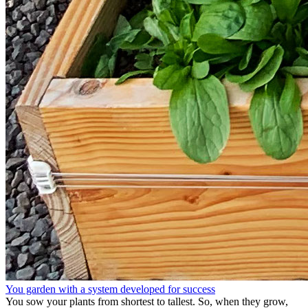
You garden with a system developed for success
You sow your plants from shortest to tallest. So, when they grow,