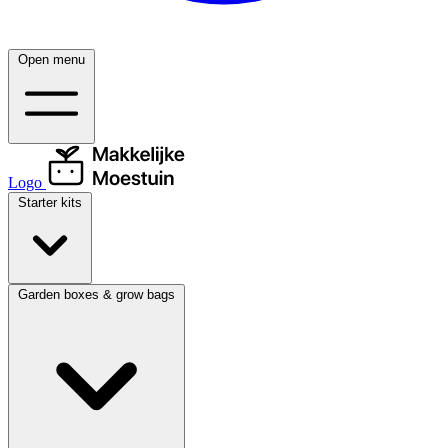
Open menu
Logo
Starter kits
Garden boxes & grow bags