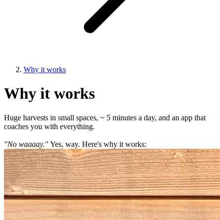
Why it works
Why it works
Huge harvests in small spaces, ~ 5 minutes a day, and an app that
coaches you with everything.
"No waaaay."
Yes, way. Here's why it works: