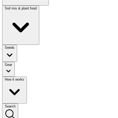
Soil mix & plant food
Seeds
Gear
How it works
Search