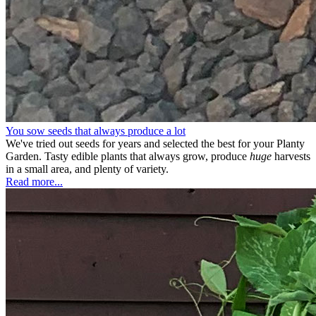
You sow seeds that always produce a lot
We've tried out seeds for years and selected the best for your Planty
Garden. Tasty edible plants that always grow, produce
huge
harvests
in a small area, and plenty of variety.
Read more...