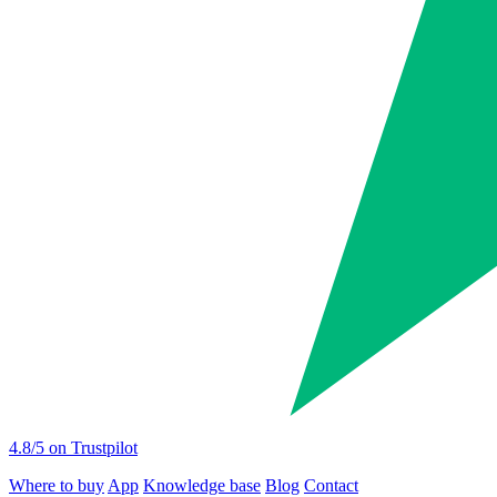
4.8
/5 on Trustpilot
Where to buy
App
Knowledge base
Blog
Contact