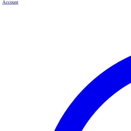
Account