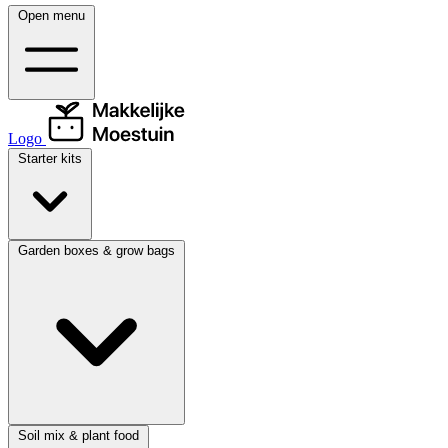
Open menu
Logo
Starter kits
Garden boxes & grow bags
Soil mix & plant food