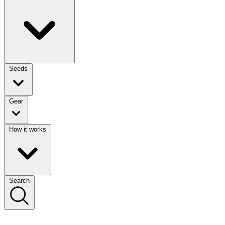
Seeds
Gear
How it works
Search