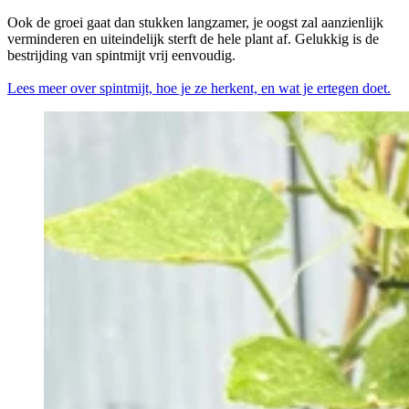
Ook de groei gaat dan stukken langzamer, je oogst zal aanzienlijk
verminderen en uiteindelijk sterft de hele plant af. Gelukkig is de
bestrijding van spintmijt vrij eenvoudig.
Lees meer over spintmijt, hoe je ze herkent, en wat je ertegen doet.