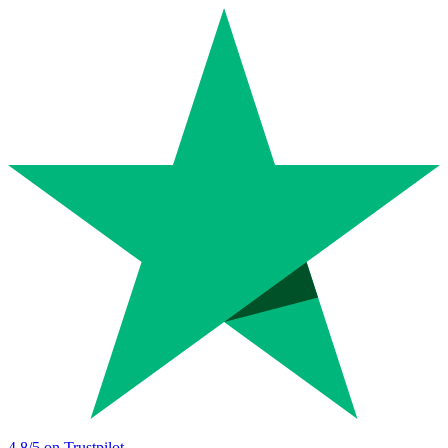
4.8
/5 on Trustpilot