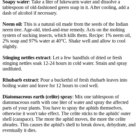
Soapy water
: Take a liter of lukewarm water and dissolve a
tablespoon of old-fashioned green soap in it. After cooling, add a
dash of alcohol if necessary.
Neem oil:
This is a natural oil made from the seeds of the Indian
neem tree. Age-old, tried-and-true remedy. Acts on the molting
system of sucking insects, which kills them. Recipe: 1% neem oil,
2% soap and 97% water at 40°C. Shake well and allow to cool
slightly.
Stinging nettles extract
: Let a few handfuls of dried or fresh
stinging nettles soak 12-24 hours in cold water. Strain and spray
undiluted.
Rhubarb extract
: Pour a bucketful of fresh rhubarb leaves into
boiling water and leave for 12 hours to cool well.
Diatomaceous earth (celite) spray
: Mix one tablespoon of
diatomaceous earth with one liter of water and spray the affected
parts of your plants. You have to spray the aphids themselves,
otherwise it won't take effect. The celite sticks to the aphids' outer
shell (carapace). The more the aphid moves, the more the celite
abrades. This causes the aphid's shell to break down, dehydrate, and
eventually it dies.