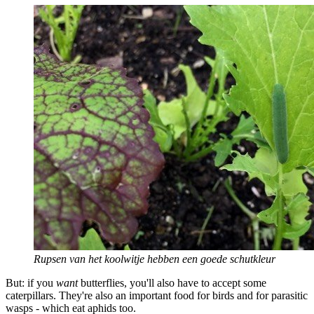
Rupsen van het koolwitje hebben een goede schutkleur
But: if you
want
butterflies, you'll also have to accept some
caterpillars. They're also an important food for birds and for parasitic
wasps - which eat aphids too.