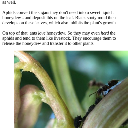
as well.
Aphids convert the sugars they don't need into a sweet liquid -
honeydew - and deposit this on the leaf. Black sooty mold then
develops on these leaves, which also inhibits the plant's growth.
On top of that, ants
love
honeydew. So they may even
herd
the
aphids and tend to them like livestock. They encourage them to
release the honeydew and transfer it to other plants.