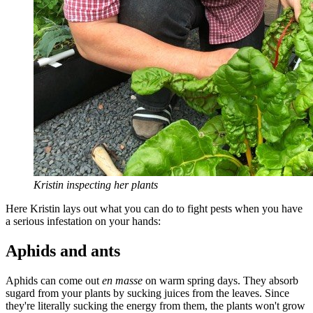
Kristin inspecting her plants
Here Kristin lays out what you can do to fight pests when you have
a serious infestation on your hands:
Aphids and ants
Aphids can come out
en masse
on warm spring days. They absorb
sugard from your plants by sucking juices from the leaves. Since
they're literally sucking the energy from them, the plants won't grow