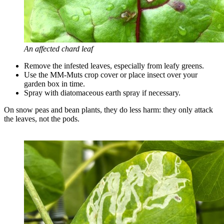
An affected chard leaf
Remove the infested leaves, especially from leafy greens.
Use the MM-Muts crop cover or place insect over your
garden box in time.
Spray with diatomaceous earth spray if necessary.
On snow peas and bean plants, they do less harm: they only attack
the leaves, not the pods.