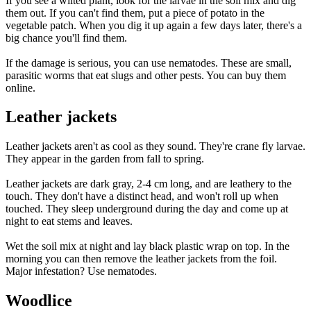
If you see a wilted plant, look for the larvae in the soil mix and dig
them out. If you can't find them, put a piece of potato in the
vegetable patch. When you dig it up again a few days later, there's a
big chance you'll find them.
If the damage is serious, you can use nematodes. These are small,
parasitic worms that eat slugs and other pests. You can buy them
online.
Leather jackets
Leather jackets aren't as cool as they sound. They're crane fly larvae.
They appear in the garden from fall to spring.
Leather jackets are dark gray, 2-4 cm long, and are leathery to the
touch. They don't have a distinct head, and won't roll up when
touched. They sleep underground during the day and come up at
night to eat stems and leaves.
Wet the soil mix at night and lay black plastic wrap on top. In the
morning you can then remove the leather jackets from the foil.
Major infestation? Use nematodes.
Woodlice