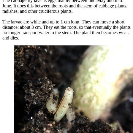
The cabbage fly lays its eggs mainly between mid-May and mid-
June. It does this between the roots and the stem of cabbage plants,
radishes, and other cruciferous plants.
The larvae are white and up to 1 cm long. They can move a short
distance: about 3 cm. They eat the roots, so that eventually the plants
no longer transport water to the stem. The plant then becomes weak
and dies.