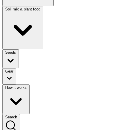
Soil mix & plant food
Seeds
Gear
How it works
Search