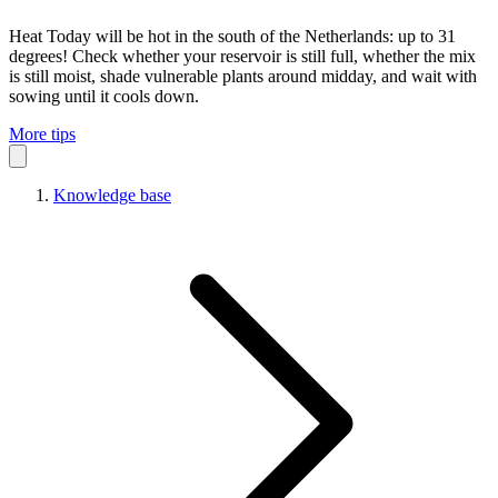
Heat
Today will be hot in the south of the Netherlands: up to 31
degrees! Check whether your reservoir is still full, whether the mix
is still moist, shade vulnerable plants around midday, and wait with
sowing until it cools down.
More tips
Knowledge base