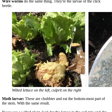
Wire worms
do the same thing. They're the larvae of the click
beetle.
Wilted lettuce on the left, culprit on the right
Moth larvae:
These are chubbier and eat the bottom-most part of
the stem. With the same result.