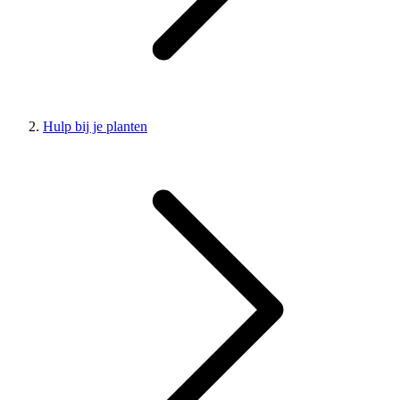
Hulp bij je planten