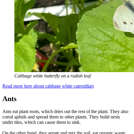
Cabbage white butterfly on a radish leaf
Read more here about cabbage white caterpillars
Ants
Ants eat plant roots, which dries out the rest of the plant. They also
corral aphids and spread them to other plants. They build nests
under tiles, which can cause them to sink.
On the other hand, they aerate and mix the soil, eat organic waste,