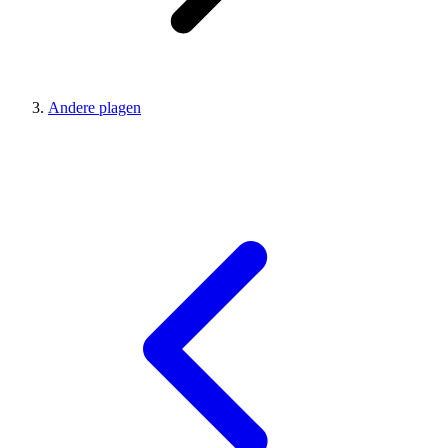
Andere plagen