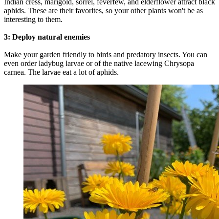
Indian cress, marigold, sorrel, feverfew, and elderflower attract black
aphids. These are their favorites, so your other plants won't be as
interesting to them.
3: Deploy natural enemies
Make your garden friendly to birds and predatory insects. You can
even order ladybug larvae or of the native lacewing Chrysopa
carnea. The larvae eat a lot of aphids.