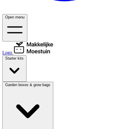
Open menu
Logo
Starter kits
Garden boxes & grow bags