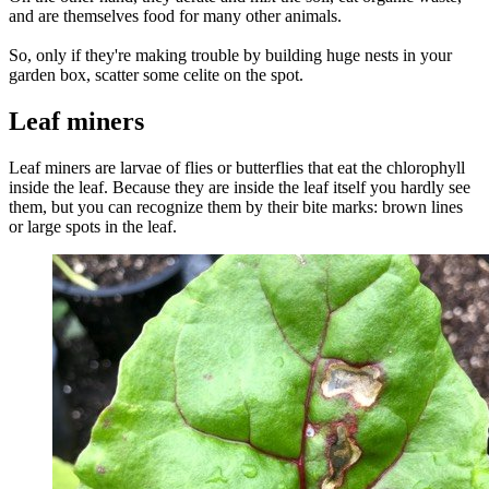
and are themselves food for many other animals.
So, only if they're making trouble by building huge nests in your
garden box, scatter some celite on the spot.
Leaf miners
Leaf miners are larvae of flies or butterflies that eat the chlorophyll
inside the leaf. Because they are inside the leaf itself you hardly see
them, but you can recognize them by their bite marks: brown lines
or large spots in the leaf.