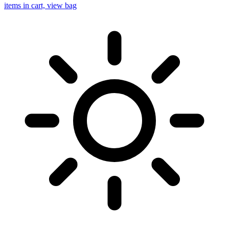
items in cart, view bag