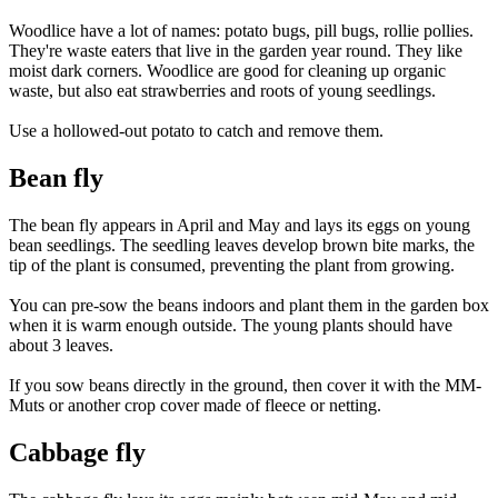
Woodlice have a lot of names: potato bugs, pill bugs, rollie pollies.
They're waste eaters that live in the garden year round. They like
moist dark corners. Woodlice are good for cleaning up organic
waste, but also eat strawberries and roots of young seedlings.
Use a hollowed-out potato to catch and remove them.
Bean fly
The bean fly appears in April and May and lays its eggs on young
bean seedlings. The seedling leaves develop brown bite marks, the
tip of the plant is consumed, preventing the plant from growing.
You can pre-sow the beans indoors and plant them in the garden box
when it is warm enough outside. The young plants should have
about 3 leaves.
If you sow beans directly in the ground, then cover it with the MM-
Muts or another crop cover made of fleece or netting.
Cabbage fly