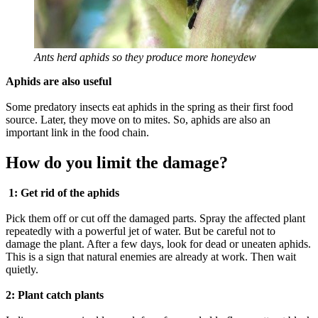
Ants herd aphids so they produce more honeydew
Aphids are also useful
Some predatory insects eat aphids in the spring as their first food
source. Later, they move on to mites. So, aphids are also an
important link in the food chain.
How do you limit the damage?
1: Get rid of the aphids
Pick them off or cut off the damaged parts. Spray the affected plant
repeatedly with a powerful jet of water. But be careful not to
damage the plant. After a few days, look for dead or uneaten aphids.
This is a sign that natural enemies are already at work. Then wait
quietly.
2: Plant catch plants