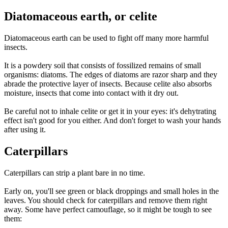
Diatomaceous earth, or celite
Diatomaceous earth can be used to fight off many more harmful
insects.
It is a powdery soil that consists of fossilized remains of small
organisms: diatoms. The edges of diatoms are razor sharp and they
abrade the protective layer of insects. Because celite also absorbs
moisture, insects that come into contact with it dry out.
Be careful not to inhale celite or get it in your eyes: it's dehytrating
effect isn't good for you either. And don't forget to wash your hands
after using it.
Caterpillars
Caterpillars can strip a plant bare in no time.
Early on, you'll see green or black droppings and small holes in the
leaves. You should check for caterpillars and remove them right
away. Some have perfect camouflage, so it might be tough to see
them: