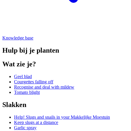
Knowledge base
Hulp bij je planten
Wat zie je?
Geel blad
Courgettes falling off
Recognise and deal with mildew
Tomato blight
Slakken
Help! Slugs and snails in your Makkelijke Moestuin
Keep slugs at a distance
Garlic spray