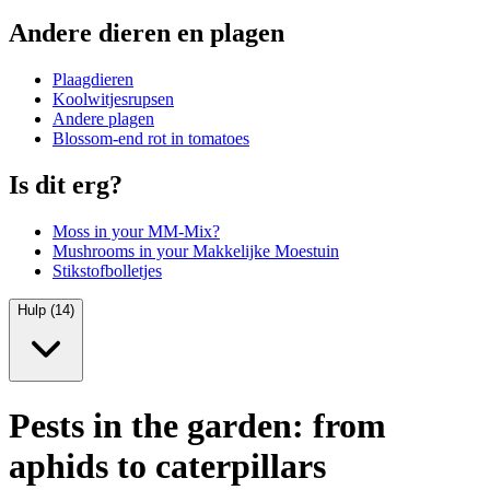
Andere dieren en plagen
Plaagdieren
Koolwitjesrupsen
Andere plagen
Blossom-end rot in tomatoes
Is dit erg?
Moss in your MM-Mix?
Mushrooms in your Makkelijke Moestuin
Stikstofbolletjes
Hulp (14)
Pests in the garden: from
aphids to caterpillars