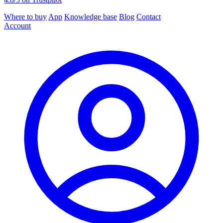
Where to buy
App
Knowledge base
Blog
Contact
Account