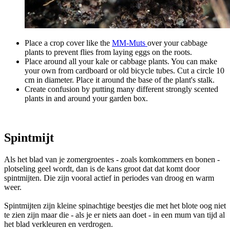
Place a crop cover like the
MM-Muts
over your cabbage
plants to prevent flies from laying eggs on the roots.
Place around all your kale or cabbage plants. You can make
your own from cardboard or old bicycle tubes. Cut a circle 10
cm in diameter. Place it around the base of the plant's stalk.
Create confusion by putting many different strongly scented
plants in and around your garden box.
Spintmijt
Als het blad van je zomergroentes - zoals komkommers en bonen -
plotseling geel wordt, dan is de kans groot dat dat komt door
spintmijten. Die zijn vooral actief in periodes van droog en warm
weer.
Spintmijten zijn kleine spinachtige beestjes die met het blote oog niet
te zien zijn maar die - als je er niets aan doet - in een mum van tijd al
het blad verkleuren en verdrogen.