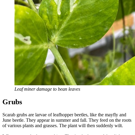
Leaf miner damage to bean leaves
Grubs
Scarab grubs are larvae of leafhopper beetles, like the mayfly and
June beetle. They appear in summer and fall. They feed on the roots
of various plants and grasses. The plant will then suddenly wilt.