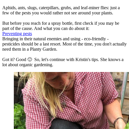
Aphids, ants, slugs, caterpillars, grubs, and leaf-miner flies: just a
few of the pests you would rather not see around your plants.
But before you reach for a spray bottle, first check if
you
may be
part of the cause. And what you can do about it:
Preventing pests
Bringing in their natural enemies and using - eco-friendly -
pesticides should be a last resort. Most of the time, you don't actually
need them in a Planty Garden.
Got it? Good 🙂 So, let's continue with Kristin's tips. She knows a
lot about organic gardening.