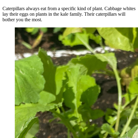
Caterpillars always eat from a specific kind of plant. Cabbage whites
lay their eggs on plants in the kale family. Their caterpillars will
bother you the most.