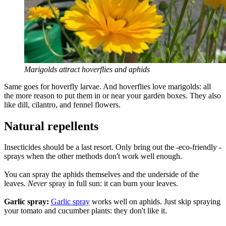
Marigolds attract hoverflies and aphids
Same goes for hoverfly larvae. And hoverflies love marigolds: all
the more reason to put them in or near your garden boxes. They also
like dill, cilantro, and fennel flowers.
Natural repellents
Insecticides should be a last resort. Only bring out the -eco-friendly -
sprays when the other methods don't work well enough.
You can spray the aphids themselves and the underside of the
leaves.
Never
spray in full sun: it can burn your leaves.
Garlic spray:
Garlic spray
works well on aphids. Just skip spraying
your tomato and cucumber plants: they don't like it.