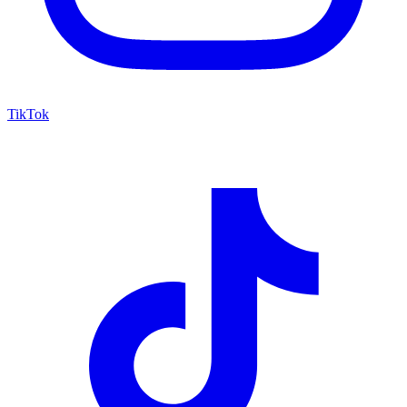
TikTok