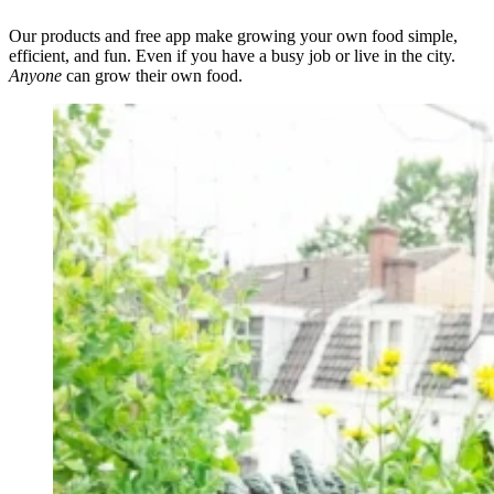
Our products and free app make growing your own food simple,
efficient, and fun. Even if you have a busy job or live in the city.
Anyone
can grow their own food.