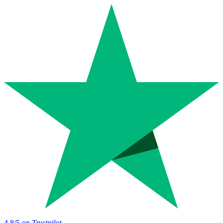
4.8
/5 on Trustpilot