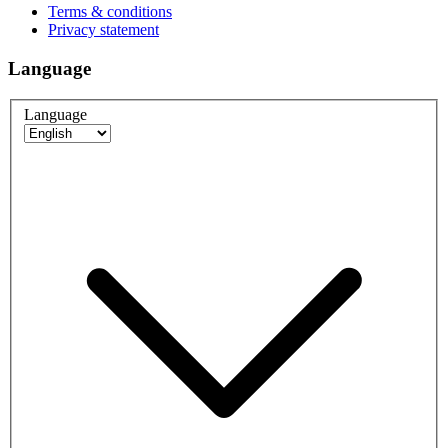
Terms & conditions
Privacy statement
Language
Language