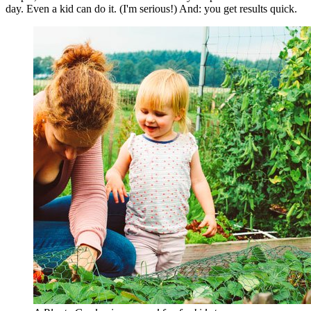
day. Even a kid can do it. (I'm serious!) And: you get results quick.