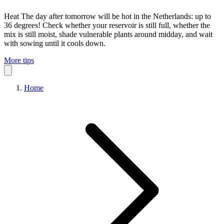
Heat
The day after tomorrow will be hot in the Netherlands: up to
36 degrees! Check whether your reservoir is still full, whether the
mix is still moist, shade vulnerable plants around midday, and wait
with sowing until it cools down.
More tips
Home