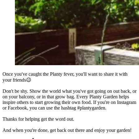
Once you've caught the Planty fever, you'll want to share it with
your friends😉
Don't be shy. Show the world what you've got going on out back, or
on your balcony, or in that grow bag. Every Planty Garden helps
inspire others to start growing their own food. If you're on Instagram
or Facebook, you can use the hashtag #plantygarden.
Thanks for helping get the word out.
And when you're done, get back out there and enjoy your garden!