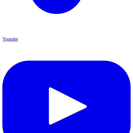
Youtube