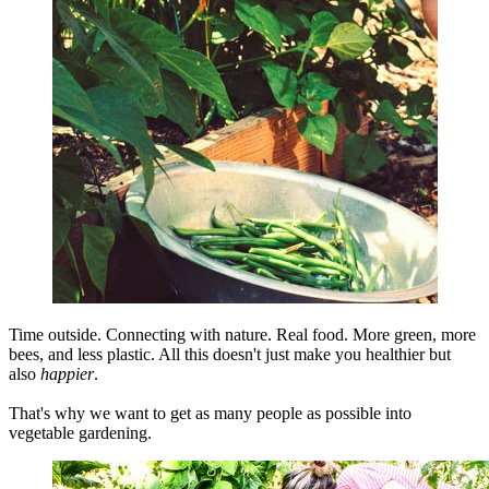
Time outside. Connecting with nature. Real food. More green, more
bees, and less plastic. All this doesn't just make you healthier but
also
happier
.
That's why we want to get as many people as possible into
vegetable gardening.