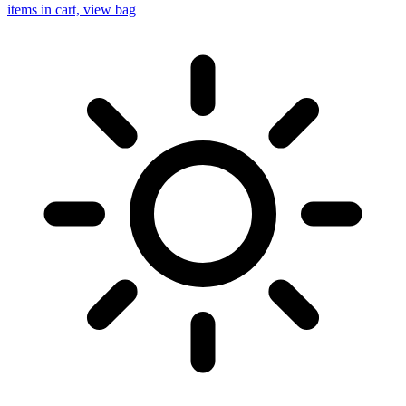
items in cart, view bag