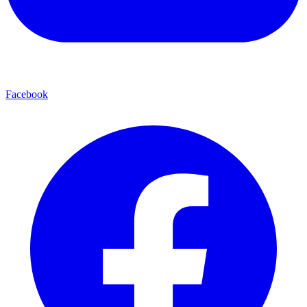
Facebook