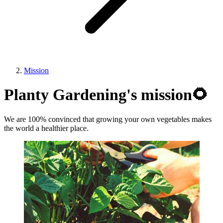
Mission
Planty Gardening's mission🌻
We are 100% convinced that growing your own vegetables makes
the world a healthier place.