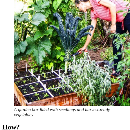
A garden box filled with seedlings and harvest-ready
vegetables
How?