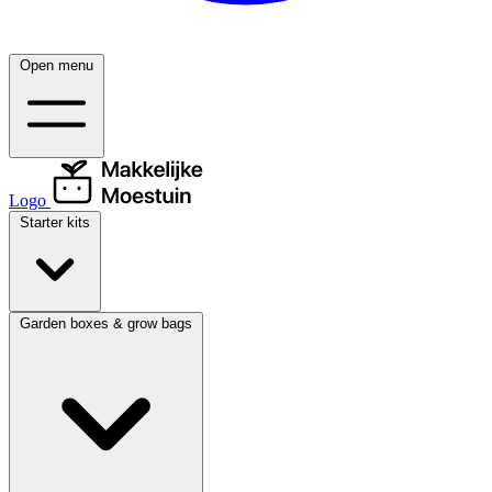
Open menu
Logo
Starter kits
Garden boxes & grow bags