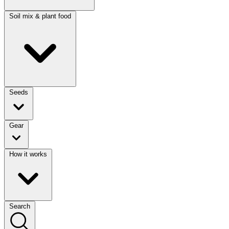
Soil mix & plant food
Seeds
Gear
How it works
Search