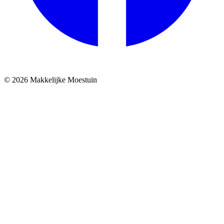
© 2026 Makkelijke Moestuin