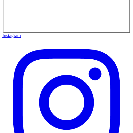
Instagram