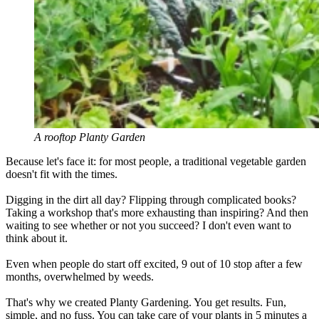
A rooftop Planty Garden
Because let's face it: for most people, a traditional vegetable garden
doesn't fit with the times.
Digging in the dirt all day? Flipping through complicated books?
Taking a workshop that's more exhausting than inspiring? And then
waiting to see whether or not you succeed? I don't even want to
think about it.
Even when people do start off excited, 9 out of 10 stop after a few
months, overwhelmed by weeds.
That's why we created Planty Gardening. You get results. Fun,
simple, and no fuss. You can take care of your plants in 5 minutes a