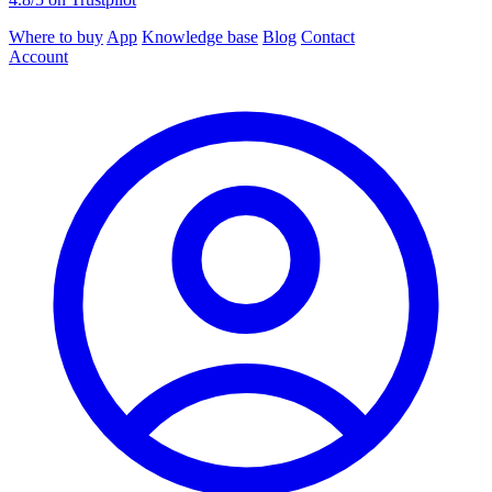
Where to buy
App
Knowledge base
Blog
Contact
Account