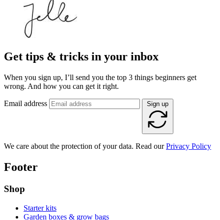
Get tips & tricks in your inbox
When you sign up, I’ll send you the top 3 things beginners get
wrong. And how you can get it right.
Email address
Sign up
We care about the protection of your data. Read our
Privacy Policy
Footer
Shop
Starter kits
Garden boxes & grow bags