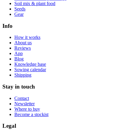
Soil mix & plant food
Seeds
Gear
Info
How it works
About us
Reviews
App
Blog
Knowledge base
Sowing calendar
Shipping
Stay in touch
Contact
Newsletter
Where to buy
Become a stockist
Legal