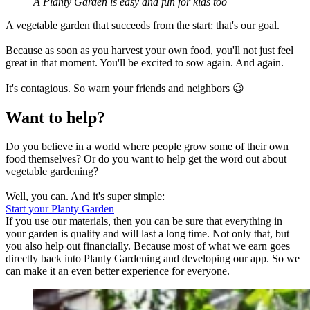
A Planty Garden is easy and fun for kids too
A vegetable garden that succeeds from the start: that's our goal.
Because as soon as you harvest your own food, you'll not just feel
great in that moment. You'll be excited to sow again. And again.
It's contagious. So warn your friends and neighbors 😉
Want to help?
Do you believe in a world where people grow some of their own
food themselves? Or do you want to help get the word out about
vegetable gardening?
Well, you can. And it's super simple:
Start your Planty Garden
If you use our materials, then you can be sure that everything in
your garden is quality and will last a long time. Not only that, but
you also help out financially. Because most of what we earn goes
directly back into Planty Gardening and developing our app. So we
can make it an even better experience for everyone.