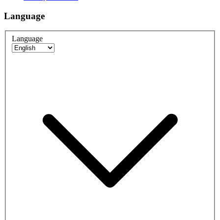
Language
Language