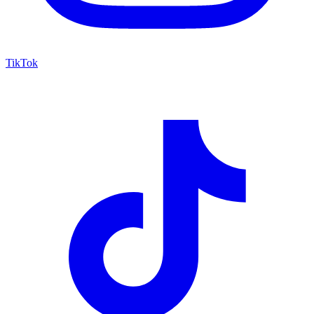
TikTok