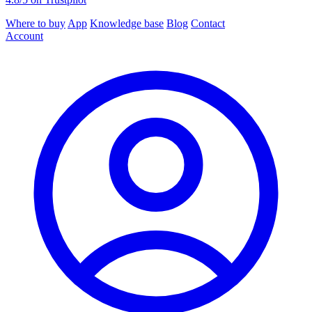
Where to buy
App
Knowledge base
Blog
Contact
Account