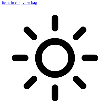
items in cart, view bag