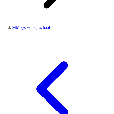
MM-systeem op school