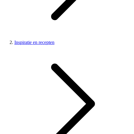
Inspiratie en recepten