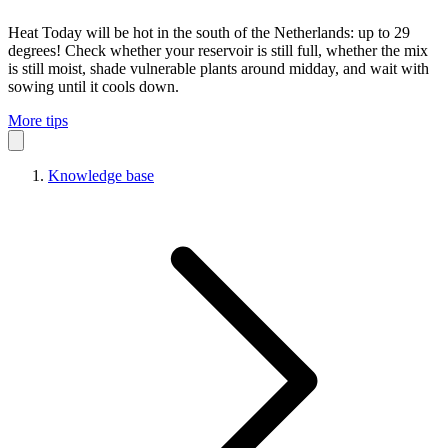
Heat
Today will be hot in the south of the Netherlands: up to 29
degrees! Check whether your reservoir is still full, whether the mix
is still moist, shade vulnerable plants around midday, and wait with
sowing until it cools down.
More tips
Knowledge base