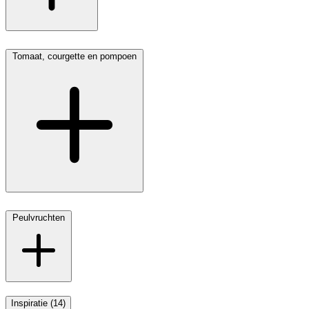
Tomaat, courgette en pompoen
Peulvruchten
Inspiratie (14)