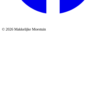
© 2026 Makkelijke Moestuin