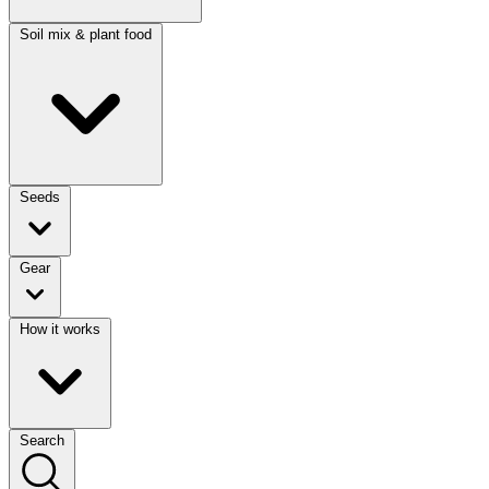
Soil mix & plant food
Seeds
Gear
How it works
Search