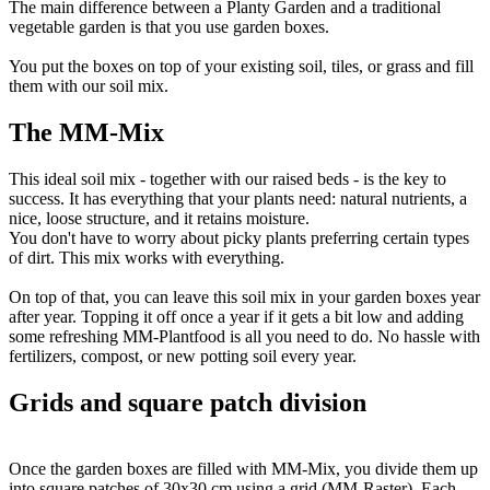
The main difference between a Planty Garden and a traditional
vegetable garden is that you use garden boxes.
You put the boxes on top of your existing soil, tiles, or grass and fill
them with our soil mix.
The MM-Mix
This ideal soil mix - together with our raised beds - is the key to
success. It has everything that your plants need: natural nutrients, a
nice, loose structure, and it retains moisture.
You don't have to worry about picky plants preferring certain types
of dirt. This mix works with everything.
On top of that, you can leave this soil mix in your garden boxes year
after year. Topping it off once a year if it gets a bit low and adding
some refreshing MM-Plantfood is all you need to do. No hassle with
fertilizers, compost, or new potting soil every year.
Grids and square patch division
Once the garden boxes are filled with MM-Mix, you divide them up
into square patches of 30x30 cm using a grid (MM-Raster). Each