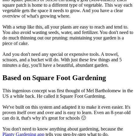
square patch is home to a different type of vegetable. This way each
vegetable gets the space it needs to grow. And you have a clear
overview of what's growing where.
With a setup like this, all your plants are easy to reach and tend to.
You also avoid wasting seeds, water, and fertilizer. You don't need to
do much thinning out our pruning: maintaining your garden is a
piece of cake.
And you don't need any special or expensive tools. A trowel,
scissors, and a bucket will do. With just these few things and 5
minutes a day, you'll have a beautiful, abundant garden.
Based on Square Foot Gardening
This ingenious concept was first thought of Mel Bartholomew in the
US a while back. He called it Square Foot Gardening.
We've built on this system and adapted it to make it even easier. It's
proven itself over and over and is easy to learn. Even an 8-year-old
can do it, that's why it's great for schools 🙂
You don't need to know anything about gardening, because the
Planty Gardening app
tells you step-by-step what to do.