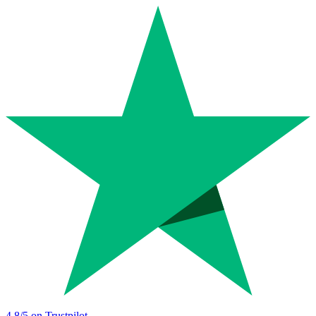
4.8
/5 on Trustpilot