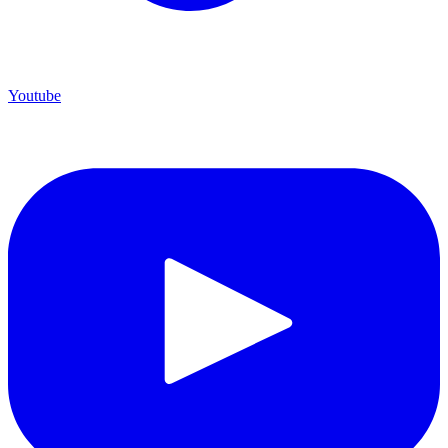
Youtube