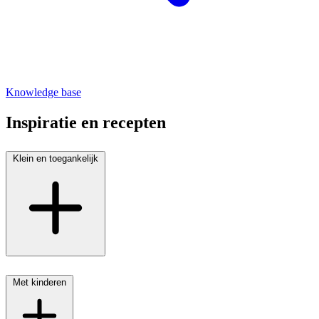
Knowledge base
Inspiratie en recepten
Klein en toegankelijk
Met kinderen