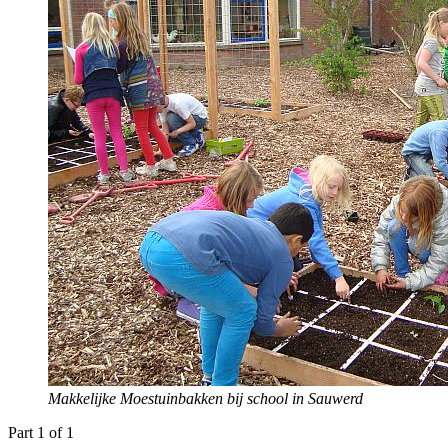
Makkelijke Moestuinbakken bij school in Sauwerd
Part 1 of 1