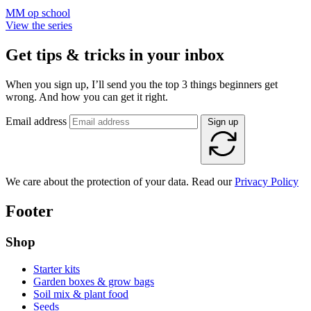
MM op school
View the series
Get tips & tricks in your inbox
When you sign up, I’ll send you the top 3 things beginners get
wrong. And how you can get it right.
Email address
Sign up
We care about the protection of your data. Read our
Privacy Policy
Footer
Shop
Starter kits
Garden boxes & grow bags
Soil mix & plant food
Seeds