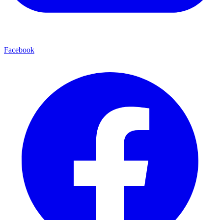
Facebook