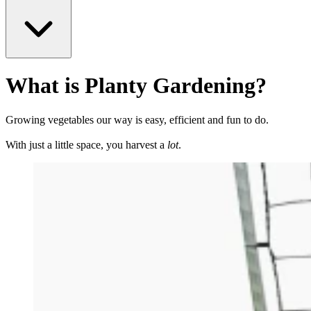
What is Planty Gardening?
Growing vegetables our way is easy, efficient and fun to do.
With just a little space, you harvest a
lot
.