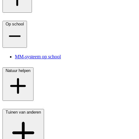
Op school
MM-systeem op school
Natuur helpen
Tuinen van anderen