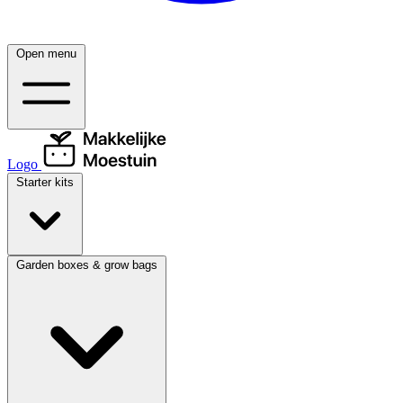
Open menu
Logo
Starter kits
Garden boxes & grow bags