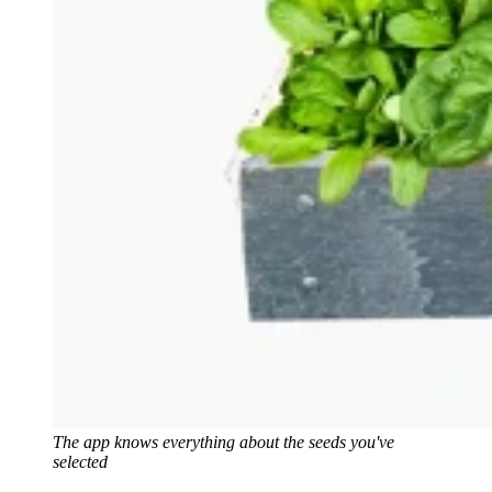
The app knows everything about the seeds you've
selected