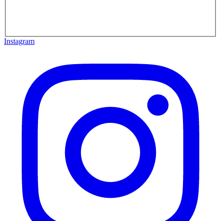
Instagram