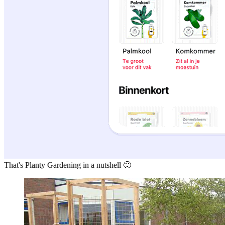
That's Planty Gardening in a nutshell 🙂