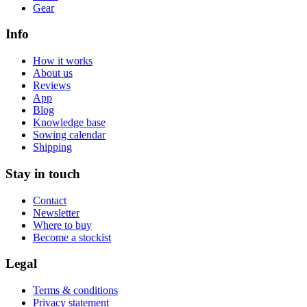
Gear
Info
How it works
About us
Reviews
App
Blog
Knowledge base
Sowing calendar
Shipping
Stay in touch
Contact
Newsletter
Where to buy
Become a stockist
Legal
Terms & conditions
Privacy statement