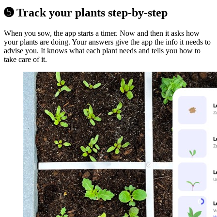
➎ Track your plants step-by-step
When you sow, the app starts a timer. Now and then it asks how
your plants are doing. Your answers give the app the info it needs to
advise you. It knows what each plant needs and tells you how to
take care of it.