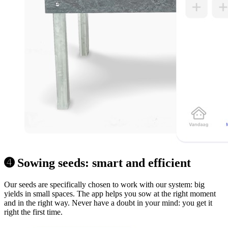
➍ Sowing seeds: smart and efficient
Our seeds are specifically chosen to work with our system: big
yields in small spaces. The app helps you sow at the right moment
and in the right way. Never have a doubt in your mind: you get it
right the first time.