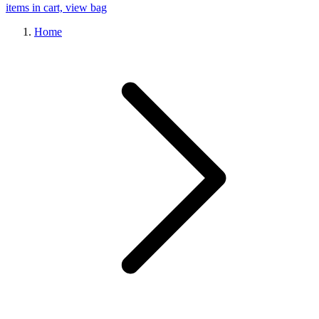
items in cart, view bag
Home