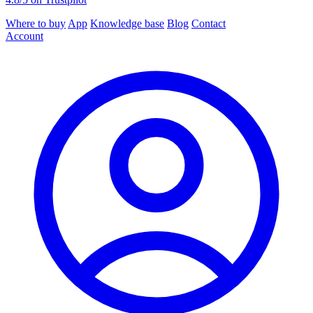
Where to buy
App
Knowledge base
Blog
Contact
Account