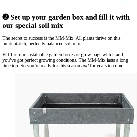
➋ Set up your garden box and fill it with
our special soil mix
The secret to success is the MM-Mix. All plants thrive on this
nutrient-rich, perfectly balanced soil mix.
Fill 1 of our sustainable garden boxes or grow bags with it and
you’ve got perfect growing conditions. The MM-Mix lasts a long
time too. So you’re ready for this season
and
for years to come.