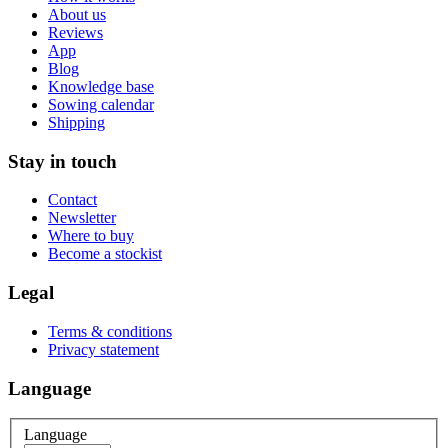
About us
Reviews
App
Blog
Knowledge base
Sowing calendar
Shipping
Stay in touch
Contact
Newsletter
Where to buy
Become a stockist
Legal
Terms & conditions
Privacy statement
Language
Language