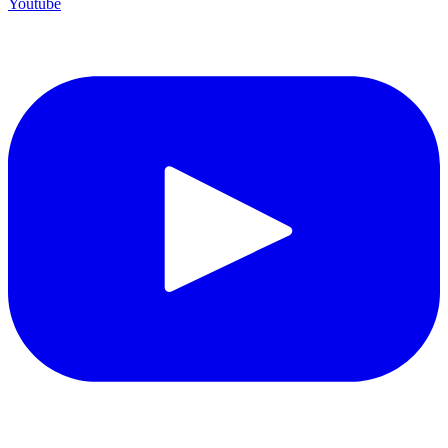
Youtube