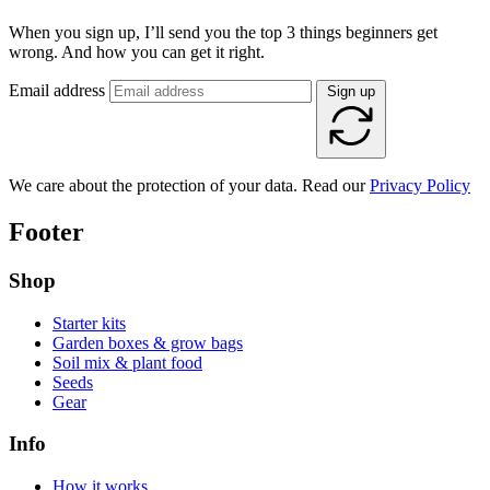
When you sign up, I’ll send you the top 3 things beginners get
wrong. And how you can get it right.
Email address
Sign up
We care about the protection of your data. Read our
Privacy Policy
Footer
Shop
Starter kits
Garden boxes & grow bags
Soil mix & plant food
Seeds
Gear
Info
How it works