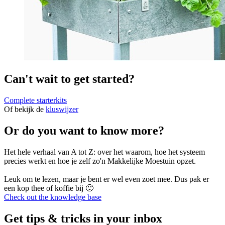
Can't wait to get started?
Complete starterkits
Of bekijk de
kluswijzer
Or do you want to know more?
Het hele verhaal van A tot Z: over het waarom, hoe het systeem
precies werkt en hoe je zelf zo'n Makkelijke Moestuin opzet.
Leuk om te lezen, maar je bent er wel even zoet mee. Dus pak er
een kop thee of koffie bij 🙂
Check out the knowledge base
Get tips & tricks in your inbox