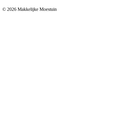
© 2026 Makkelijke Moestuin