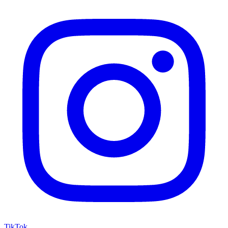
TikTok