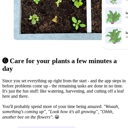
➏ Care for your plants a few minutes a
day
Since you set everything up right from the start - and the app steps in
before problems come up - the remaining tasks are done in no time.
It's just the fun stuff: like watering, harvesting, and cutting off a leaf
here and there.
You'll probably spend more of your time being amazed:
"Woaah,
something's coming up", "Look how it's all growing", "Ohhh,
another bee on the flowers"
. 😀