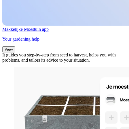
Makkelijke Moestuin app
Your gardening help
View
It guides you step-by-step from seed to harvest, helps you with
problems, and tailors its advice to your situation.