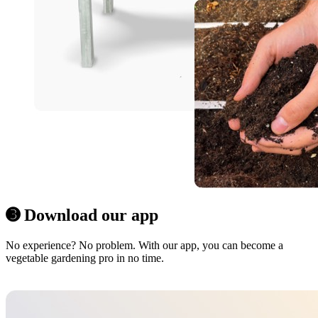
➌ Download our app
No experience? No problem. With our app, you can become a
vegetable gardening pro in no time.