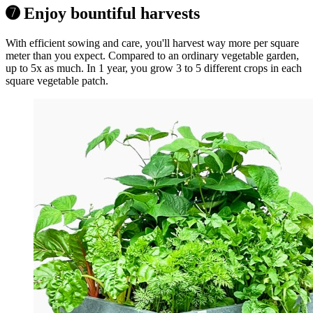
➐ Enjoy bountiful harvests
With efficient sowing and care, you'll harvest way more per square
meter than you expect. Compared to an ordinary vegetable garden,
up to 5x as much. In 1 year, you grow 3 to 5 different crops in each
square vegetable patch.