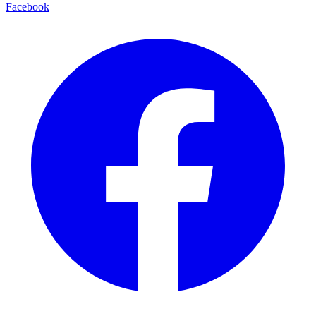
Facebook