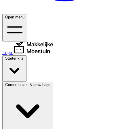
Open menu
Logo
Starter kits
Garden boxes & grow bags