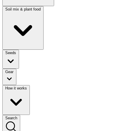
Soil mix & plant food
Seeds
Gear
How it works
Search