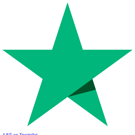
4.8
/5 on Trustpilot