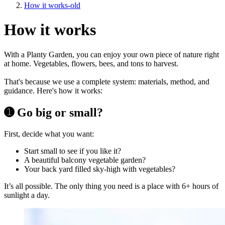
How it works-old
How it works
With a Planty Garden, you can enjoy your own piece of nature right
at home. Vegetables, flowers, bees, and tons to harvest.
That's because we use a complete system: materials, method, and
guidance. Here's how it works:
➊ Go big or small?
First, decide what you want:
Start small to see if you like it?
A beautiful balcony vegetable garden?
Your back yard filled sky-high with vegetables?
It’s all possible. The only thing you need is a place with 6+ hours of
sunlight a day.