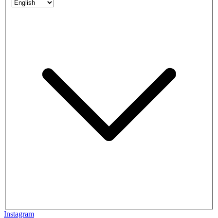
Instagram