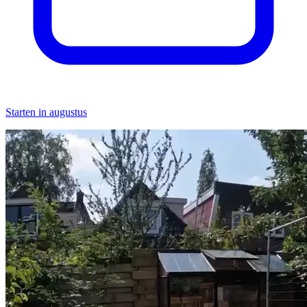
Starten in augustus