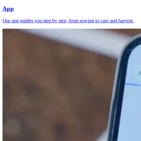
App
Our app guides you step by step, from sowing to care and harvest.