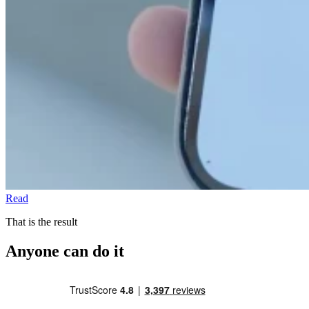
Read
That is the result
Anyone can do it