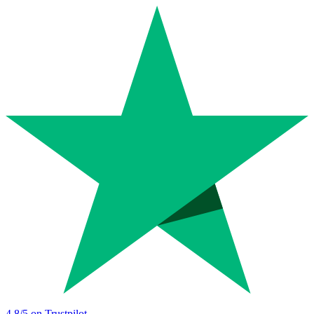
4.8
/5 on Trustpilot