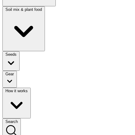
Soil mix & plant food
Seeds
Gear
How it works
Search