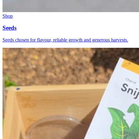
Shop
Seeds
Seeds chosen for flavour, reliable growth and generous harvests.