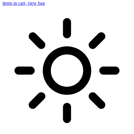
items in cart, view bag