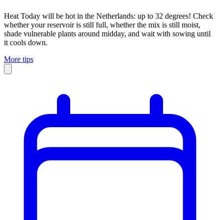
Heat
Today will be hot in the Netherlands: up to 32 degrees! Check
whether your reservoir is still full, whether the mix is still moist,
shade vulnerable plants around midday, and wait with sowing until
it cools down.
More tips