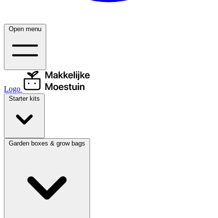
Open menu
Logo
Starter kits
Garden boxes & grow bags