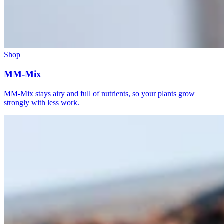
Shop
MM-Mix
MM-Mix stays airy and full of nutrients, so your plants grow
strongly with less work.