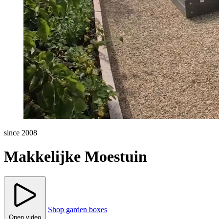
since 2008
Makkelijke Moestuin
Shop garden boxes
Open video