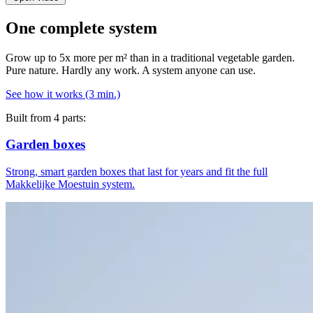
One complete system
Grow up to 5x more per m² than in a traditional vegetable garden.
Pure nature. Hardly any work. A system anyone can use.
See how it works (3 min.)
Built from 4 parts:
Garden boxes
Strong, smart garden boxes that last for years and fit the full
Makkelijke Moestuin system.