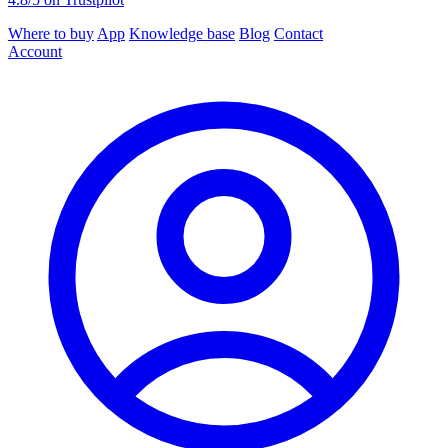
Where to buy
App
Knowledge base
Blog
Contact
Account